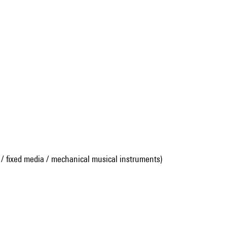
 / fixed media / mechanical musical instruments)