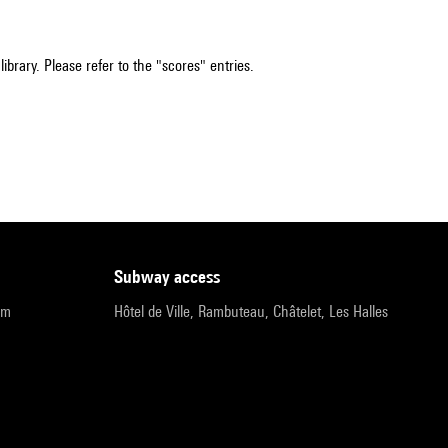
ibrary. Please refer to the "scores" entries.
subway access
pm
Hôtel de Ville, Rambuteau, Châtelet, Les Halles