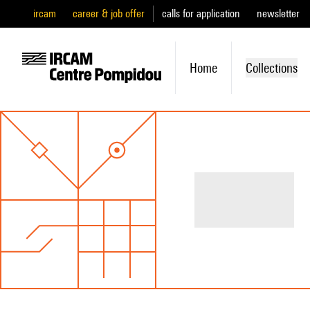
ircam
career & job offer
calls for application
newsletter
Home
Collections