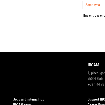
Same type
This entry is en
IRCAM
1, place Igo
75004 Paris
+33 1 44 78
Jobs and internships
Support I
IRCAM team
Centre Pom