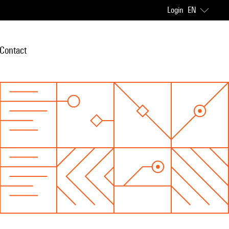
Login
EN
Contact