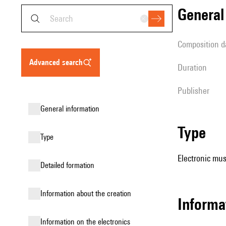
genera
composition d
advanced search
duration
publisher
general information
type
type
Electronic mus
detailed formation
information about the creation
Informa
Information on the electronics