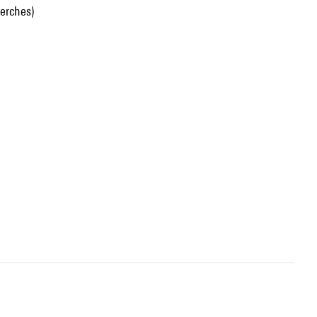
erches)