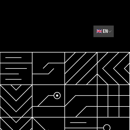
🇬🇧
EN