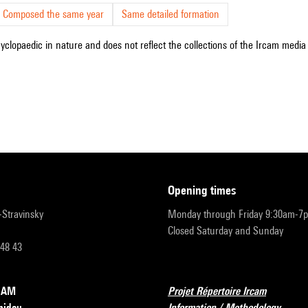
Composed the same year
Same detailed formation
cyclopaedic in nature and does not reflect the collections of the Ircam media l
opening times
r-Stravinsky
Monday through Friday 9:30am-7
Closed Saturday and Sunday
 48 43
RCAM
Projet Répertoire Ircam
pidou
Information / Methodology