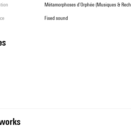
ation
Métamorphoses d’Orphée (Musiques & Rech
ice
fixed sound
les
r works