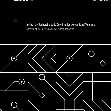
Institut de Recherche et de Coordination Acoustique/Musique
Copyright © 2022 Ircam. All rights reserved.