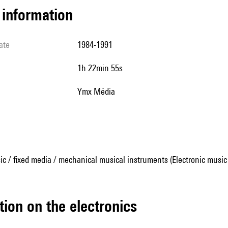
l information
ate
1984-1991
1h 22min 55s
Ymx Média
ic / fixed media / mechanical musical instruments (Electronic music
tion on the electronics