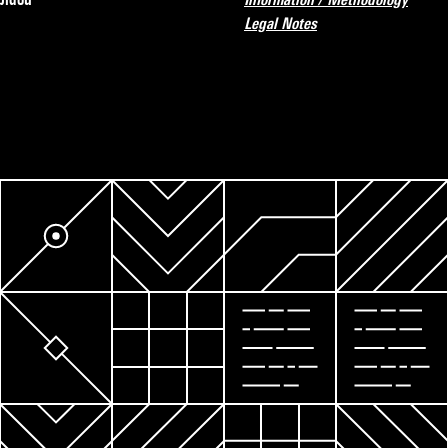
Legal Notes