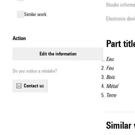
Studio inform
similar work
Electronic dev
action
Part tit
edit the information
Eau
Feu
Do you notice a mistake?
Bois
contact us
Métal
Terre
simila