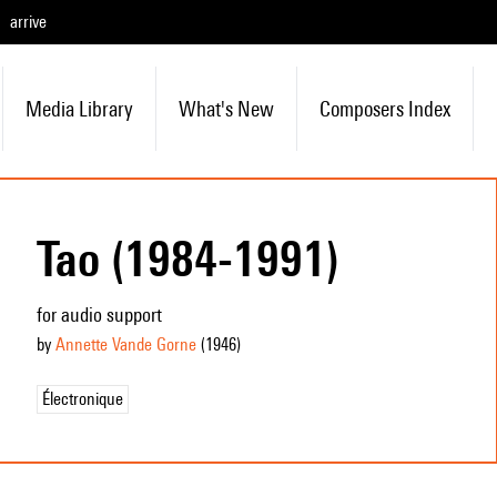
arrive
Media Library
What's New
Composers Index
Tao (1984-1991)
for audio support
by
Annette Vande Gorne
(1946
)
Électronique