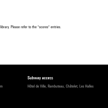
ibrary. Please refer to the "scores" entries.
subway access
pm
Hôtel de Ville, Rambuteau, Châtelet, Les Halles