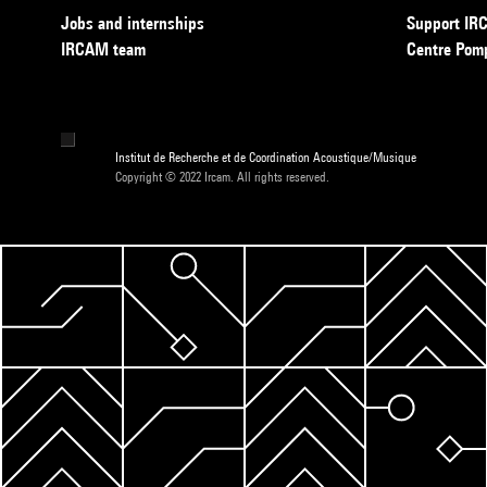
Jobs and internships
Support I
IRCAM team
Centre Pom
Institut de Recherche et de Coordination Acoustique/Musique
Copyright © 2022 Ircam. All rights reserved.