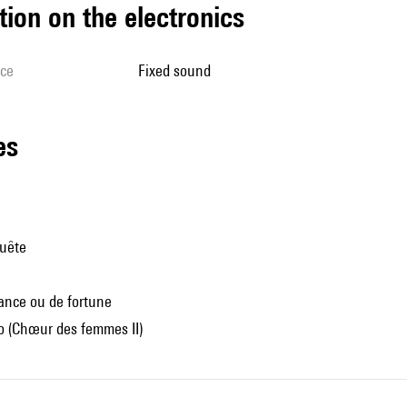
tion on the electronics
ice
fixed sound
les
quête
ance ou de fortune
 (Chœur des femmes II)