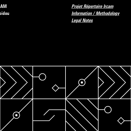
RCAM
Projet Répertoire Ircam
pidou
Information / Methodology
Legal Notes