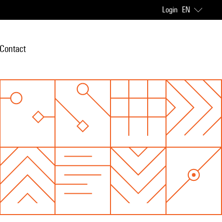
Login
EN
Contact