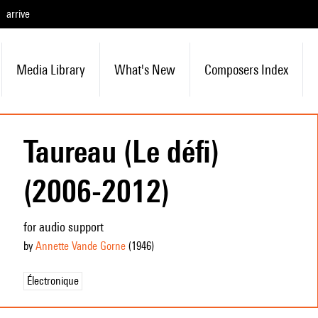
arrive
Media Library
What's New
Composers Index
Taureau (Le défi)
(2006-2012)
for audio support
by
Annette Vande Gorne
(1946
)
Électronique