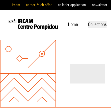
ircam
career & job offer
calls for application
newsletter
Home
Collections