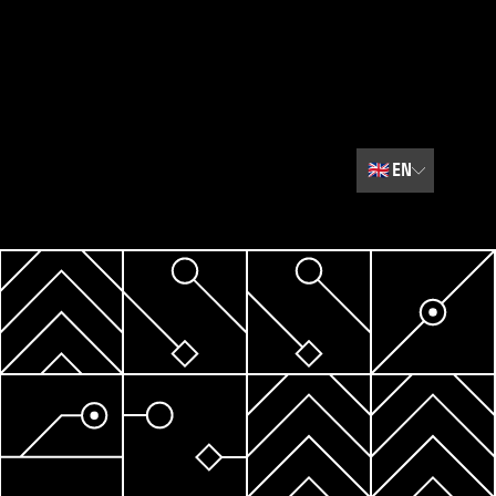
🇬🇧
EN