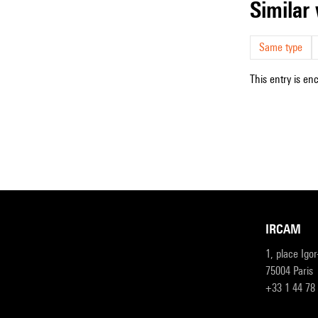
simila
Same type
This entry is en
IRCAM
1, place Igo
75004 Paris
+33 1 44 78