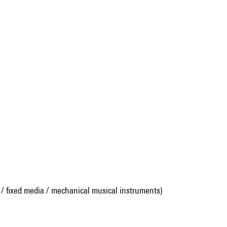
 / fixed media / mechanical musical instruments)