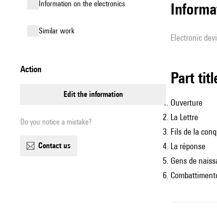
Information on the electronics
Informa
similar work
Electronic dev
action
Part tit
edit the information
Ouverture
La Lettre
Do you notice a mistake?
Fils de la con
contact us
La réponse
Gens de naiss
Combattimento