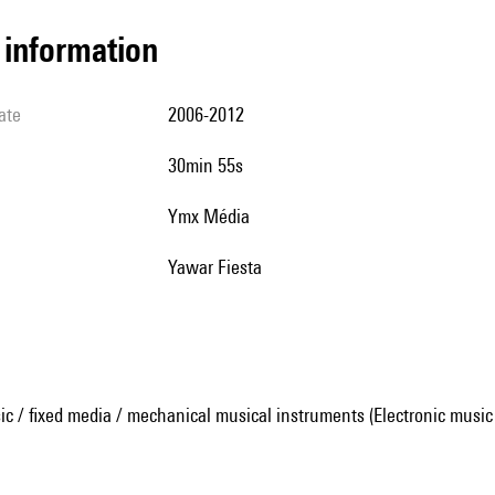
l information
ate
2006-2012
30min 55s
Ymx Média
Yawar Fiesta
ic / fixed media / mechanical musical instruments (Electronic music