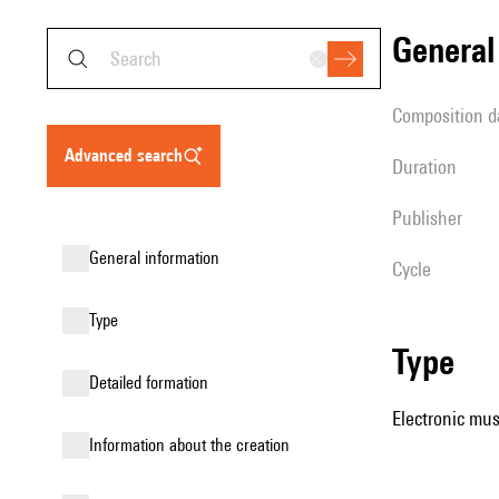
genera
composition d
advanced search
duration
publisher
general information
Cycle
type
type
detailed formation
Electronic mus
information about the creation