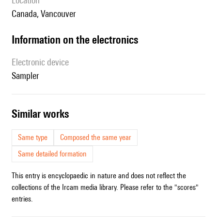
location
Canada, Vancouver
Information on the electronics
Electronic device
sampler
similar works
Same type
Composed the same year
Same detailed formation
This entry is encyclopaedic in nature and does not reflect the
collections of the Ircam media library. Please refer to the "scores"
entries.