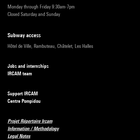
Monday through Friday 9:30am-7pm
Closed Saturday and Sunday
subway access
Hôtel de Ville, Rambuteau, Châtelet, Les Halles
Jobs and internships
IRCAM team
Support IRCAM
Centre Pompidou
Projet Répertoire Ircam
Information / Methodology
Legal Notes