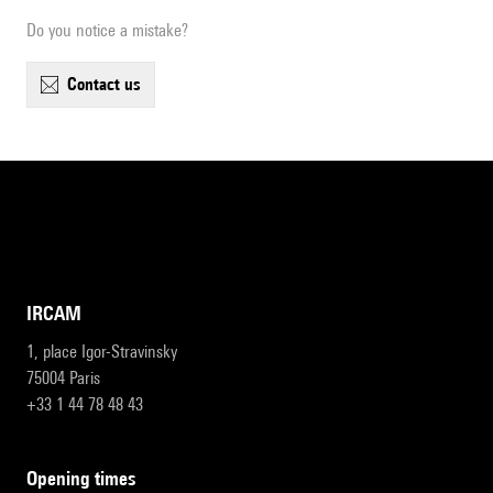
Do you notice a mistake?
contact us
IRCAM
1, place Igor-Stravinsky
75004 Paris
+33 1 44 78 48 43
opening times