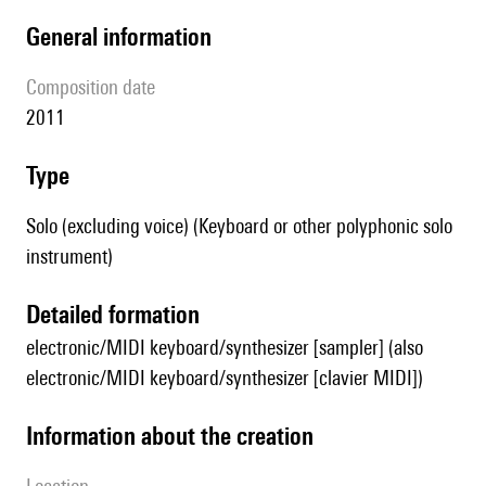
general information
composition date
2011
type
Solo (excluding voice) (Keyboard or other polyphonic solo
instrument)
detailed formation
electronic/MIDI keyboard/synthesizer [sampler] (also
electronic/MIDI keyboard/synthesizer [clavier MIDI])
information about the creation