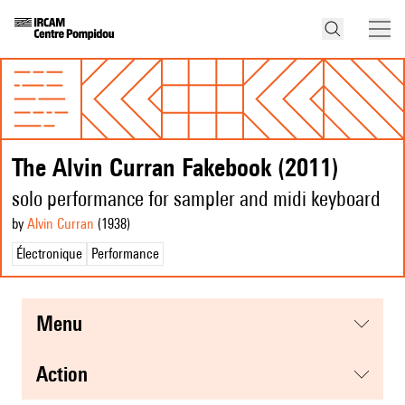
The Alvin Curran Fakebook (2011)
solo performance for sampler and midi keyboard
by
Alvin Curran
(1938
)
Électronique
Performance
menu
action