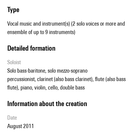
type
Vocal music and instrument(s) (2 solo voices or more and
ensemble of up to 9 instruments)
detailed formation
Soloist
solo bass-baritone, solo mezzo-soprano
percussionist, clarinet (also bass clarinet), flute (also bass
flute), piano, violin, cello, double bass
information about the creation
date
August 2011