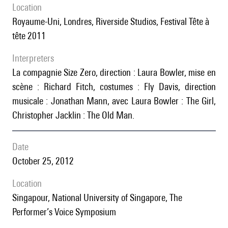
location
Royaume-Uni, Londres, Riverside Studios, Festival Tête à
tête 2011
interpreters
la compagnie Size Zero, direction : Laura Bowler, mise en
scène : Richard Fitch, costumes : Fly Davis, direction
musicale : Jonathan Mann, avec Laura Bowler : The Girl,
Christopher Jacklin : The Old Man.
date
October 25, 2012
location
Singapour, National University of Singapore, The
Performer’s Voice Symposium