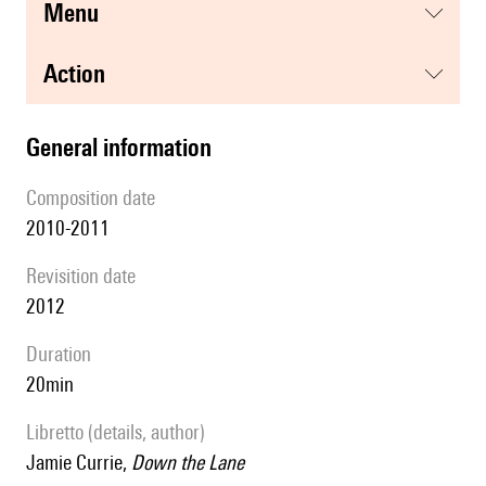
menu
action
general information
composition date
2010-2011
revisition date
2012
duration
20min
Libretto (details, author)
Jamie Currie,
Down the Lane