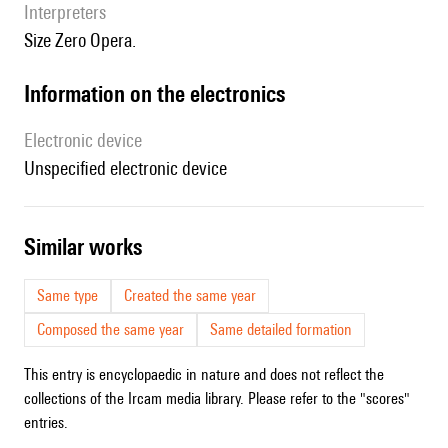
interpreters
Size Zero Opera.
Information on the electronics
Electronic device
unspecified electronic device
similar works
Same type
Created the same year
Composed the same year
Same detailed formation
This entry is encyclopaedic in nature and does not reflect the
collections of the Ircam media library. Please refer to the "scores"
entries.