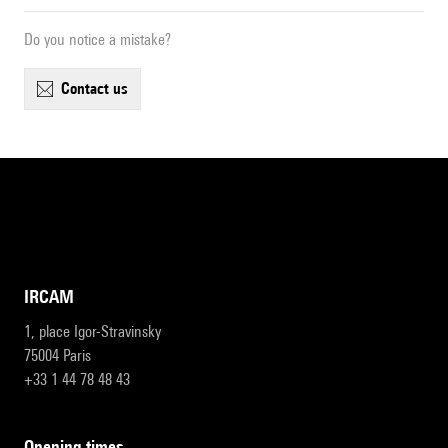
Do you notice a mistake?
contact us
IRCAM
1, place Igor-Stravinsky
75004 Paris
+33 1 44 78 48 43
opening times