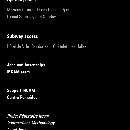
Monday through Friday 9:30am-7pm
Closed Saturday and Sunday
subway access
Hôtel de Ville, Rambuteau, Châtelet, Les Halles
Jobs and internships
IRCAM team
Support IRCAM
Centre Pompidou
Projet Répertoire Ircam
Information / Methodology
Legal Notes