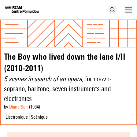
The Boy who lived down the lane I/II
(2010-2011)
5 scenes in search of an opera
, for mezzo-
soprano, baritone, seven instruments and
electronics
by
Diana Soh
(1984
)
Électronique
Scénique