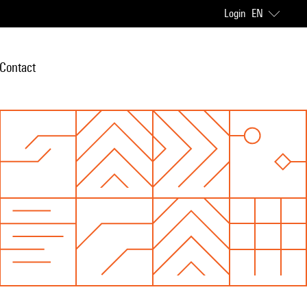
Login
EN
Contact