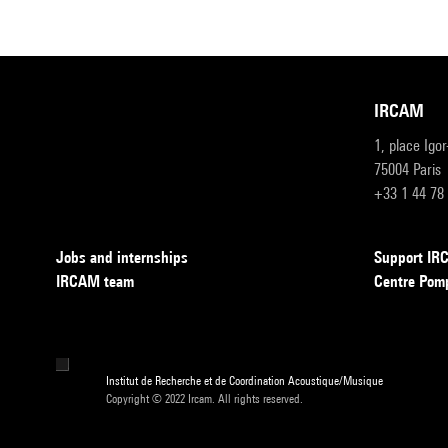
IRCAM
1, place Igo
75004 Paris
+33 1 44 78
Jobs and internships
Support I
IRCAM team
Centre Pom
Institut de Recherche et de Coordination Acoustique/Musique
Copyright © 2022 Ircam. All rights reserved.