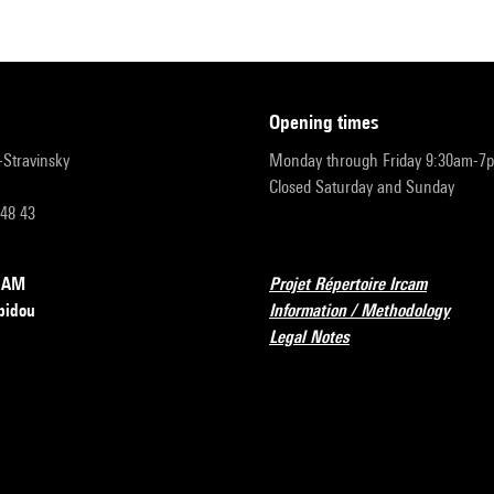
opening times
r-Stravinsky
Monday through Friday 9:30am-7
Closed Saturday and Sunday
 48 43
RCAM
Projet Répertoire Ircam
pidou
Information / Methodology
Legal Notes