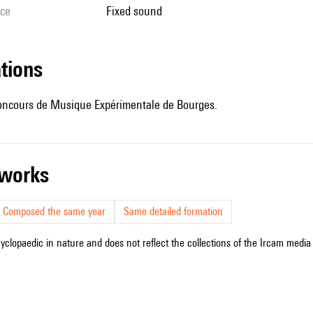
ice
fixed sound
ations
ncours de Musique Expérimentale de Bourges.
r works
Composed the same year
Same detailed formation
cyclopaedic in nature and does not reflect the collections of the Ircam media l