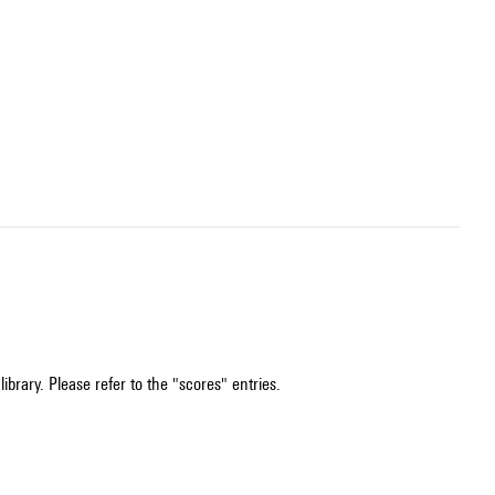
ibrary. Please refer to the "scores" entries.