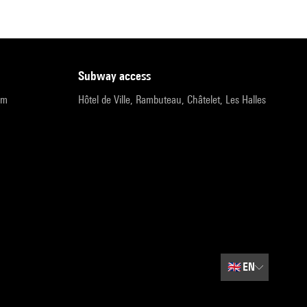
subway access
pm
Hôtel de Ville, Rambuteau, Châtelet, Les Halles
🇬🇧
EN