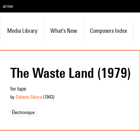
arrive
Media Library
What's New
Composers Index
The Waste Land (1979)
for tape
by
Elżbieta Sikora
(1943
)
Électronique