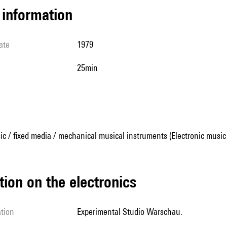
l information
ate
1979
25min
ic / fixed media / mechanical musical instruments (Electronic music
tion on the electronics
ation
Experimental Studio Warschau.