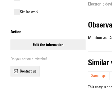
Electronic dev
similar work
observ
action
Mention au Co
edit the information
Do you notice a mistake?
simila
contact us
Same type
This entry is en