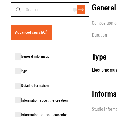
genera
composition d
advanced search
duration
type
general information
Electronic mus
type
detailed formation
Informa
information about the creation
Studio inform
Information on the electronics