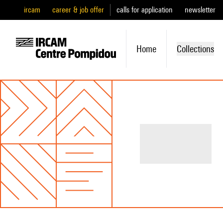
ircam
career & job offer
calls for application
newsletter
Home
Collections