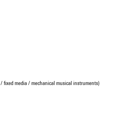
 / fixed media / mechanical musical instruments)