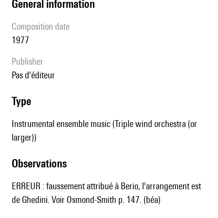
general information
composition date
1977
publisher
pas d'éditeur
type
Instrumental ensemble music (Triple wind orchestra (or
larger))
observations
ERREUR : faussement attribué à Berio, l'arrangement est
de Ghedini. Voir Osmond-Smith p. 147. (béa)