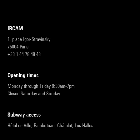
IRCAM
1, place Igor-Stravinsky
75004 Paris
+33 1 44 78 48 43
opening times
Monday through Friday 9:30am-7pm
Closed Saturday and Sunday
subway access
Hôtel de Ville, Rambuteau, Châtelet, Les Halles