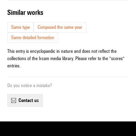
similar works
Same type
Composed the same year
Same detailed formation
This entry is encyclopaedic in nature and does not reflect the
collections of the Ircam media library. Please refer to the "scores"
entries.
Do you notice a mistake?
contact us