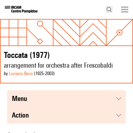
Toccata (1977)
arrangement for orchestra after Frescobaldi
by
Luciano Berio
(1925
-2003
)
menu
action