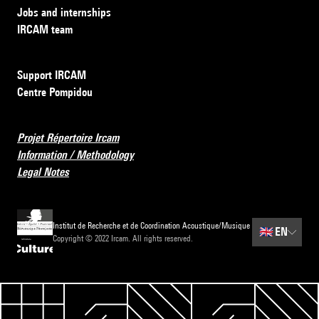
Jobs and internships
IRCAM team
Support IRCAM
Centre Pompidou
Projet Répertoire Ircam
Information / Methodology
Legal Notes
Institut de Recherche et de Coordination Acoustique/Musique
🇬🇧
EN
Copyright © 2022 Ircam. All rights reserved.