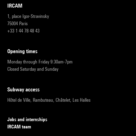
IRCAM
1, place Igor-Stravinsky
75004 Paris
+33 1 44 78 48 43
opening times
Monday through Friday 9:30am-7pm
Closed Saturday and Sunday
subway access
Hôtel de Ville, Rambuteau, Châtelet, Les Halles
Jobs and internships
IRCAM team