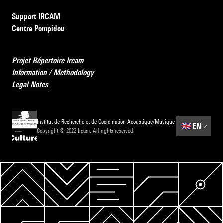
Support IRCAM
Centre Pompidou
Projet Répertoire Ircam
Information / Methodology
Legal Notes
Institut de Recherche et de Coordination Acoustique/Musique
🇬🇧
EN
Copyright © 2022 Ircam. All rights reserved.