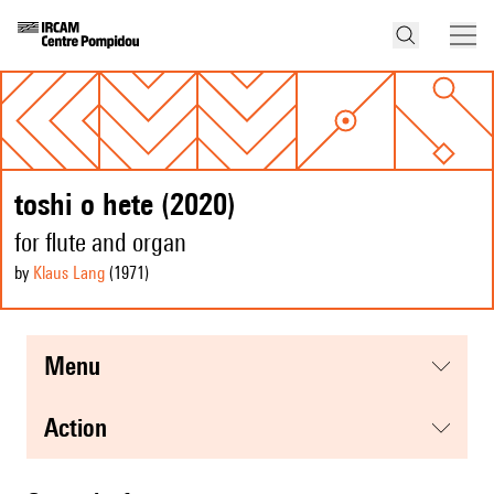
toshi o hete (2020)
for flute and organ
by
Klaus Lang
(1971
)
menu
action