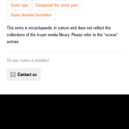
Same type
Composed the same year
Same detailed formation
This entry is encyclopaedic in nature and does not reflect the
collections of the Ircam media library. Please refer to the "scores"
entries.
Do you notice a mistake?
contact us