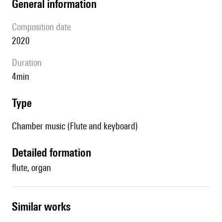
general information
composition date
2020
duration
4min
type
Chamber music (Flute and keyboard)
detailed formation
flute, organ
similar works