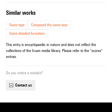
similar works
Same type
Composed the same year
Same detailed formation
This entry is encyclopaedic in nature and does not reflect the
collections of the Ircam media library. Please refer to the "scores"
entries.
Do you notice a mistake?
contact us