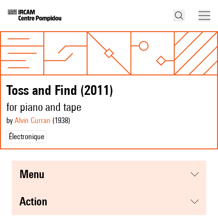
Toss and Find (2011)
for piano and tape
by
Alvin Curran
(1938
)
Électronique
menu
action