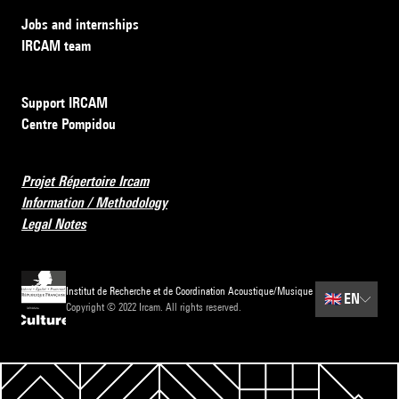
Jobs and internships
IRCAM team
Support IRCAM
Centre Pompidou
Projet Répertoire Ircam
Information / Methodology
Legal Notes
Institut de Recherche et de Coordination Acoustique/Musique
🇬🇧
EN
Copyright © 2022 Ircam. All rights reserved.