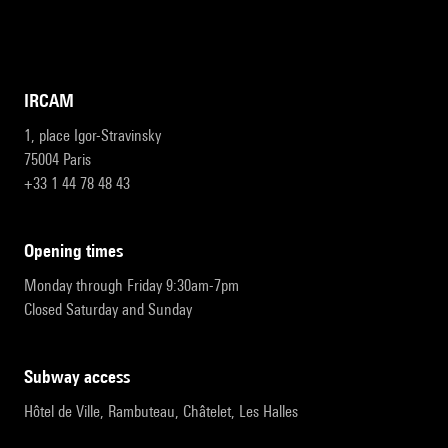
IRCAM
1, place Igor-Stravinsky
75004 Paris
+33 1 44 78 48 43
opening times
Monday through Friday 9:30am-7pm
Closed Saturday and Sunday
subway access
Hôtel de Ville, Rambuteau, Châtelet, Les Halles