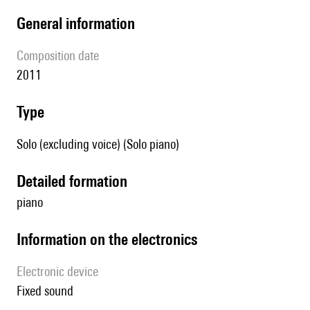
general information
composition date
2011
type
Solo (excluding voice) (Solo piano)
detailed formation
piano
Information on the electronics
Electronic device
fixed sound