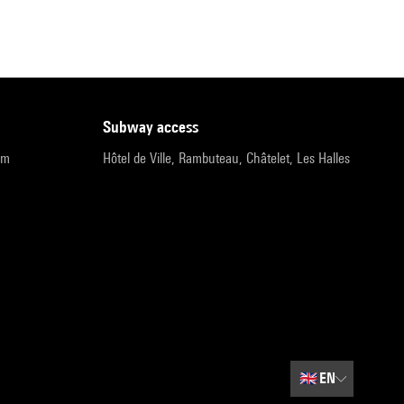
subway access
pm
Hôtel de Ville, Rambuteau, Châtelet, Les Halles
🇬🇧
EN