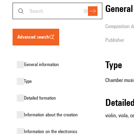
genera
composition d
advanced search
publisher
type
general information
Chamber music (
type
detailed formation
detail
information about the creation
violin, viola, c
Information on the electronics