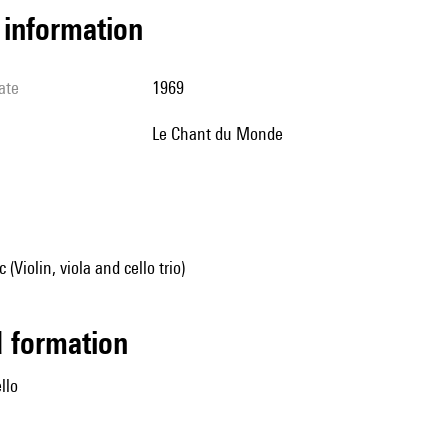
l information
ate
1969
Le Chant du Monde
Violin, viola and cello trio)
ed formation
ello