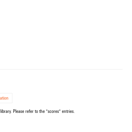
ation
ibrary. Please refer to the "scores" entries.