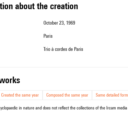
tion about the creation
October 23, 1969
Paris
Trio à cordes de Paris
r works
Created the same year
Composed the same year
Same detailed form
cyclopaedic in nature and does not reflect the collections of the Ircam media l