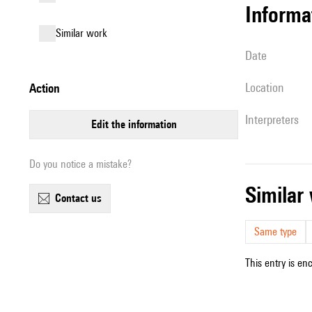
informa
similar work
date
location
action
interpreters
edit the information
Do you notice a mistake?
simila
contact us
Same type
This entry is en