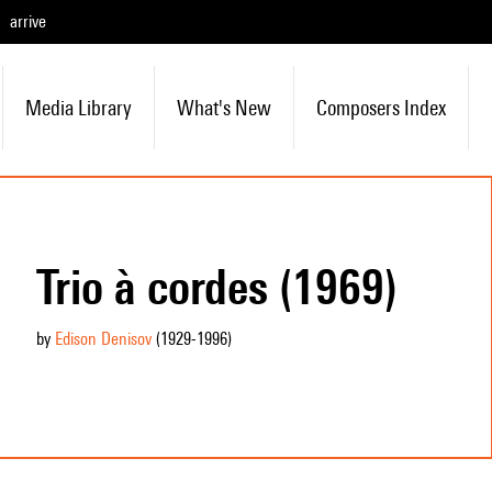
arrive
Media Library
What's New
Composers Index
Trio à cordes (1969)
by
Edison Denisov
(1929
-1996
)