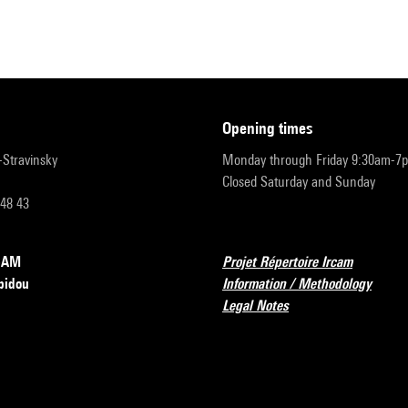
opening times
r-Stravinsky
Monday through Friday 9:30am-7
Closed Saturday and Sunday
 48 43
RCAM
Projet Répertoire Ircam
pidou
Information / Methodology
Legal Notes