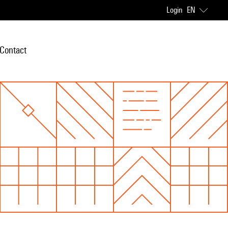
Login
EN
Contact