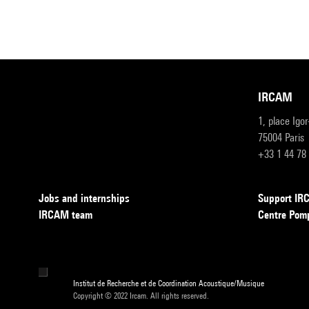
IRCAM
1, place Igo
75004 Paris
+33 1 44 78
Jobs and internships
Support I
IRCAM team
Centre Pom
Institut de Recherche et de Coordination Acoustique/Musique
Copyright © 2022 Ircam. All rights reserved.