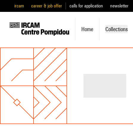
ircam
career & job offer
calls for application
newsletter
Home
Collections