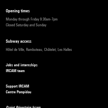
opening times
Monday through Friday 9:30am-7pm
Closed Saturday and Sunday
subway access
Hôtel de Ville, Rambuteau, Châtelet, Les Halles
Jobs and internships
IRCAM team
Support IRCAM
Centre Pompidou
Projet Répertoire Ircam