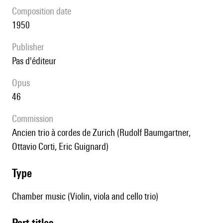
composition date
1950
publisher
pas d'éditeur
Opus
46
Commission
Ancien trio à cordes de Zurich (Rudolf Baumgartner,
Ottavio Corti, Eric Guignard)
type
Chamber music (Violin, viola and cello trio)
Part titles