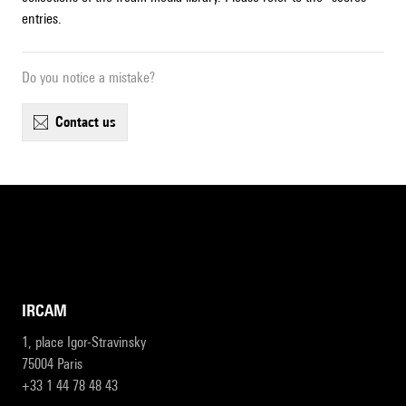
entries.
Do you notice a mistake?
contact us
IRCAM
1, place Igor-Stravinsky
75004 Paris
+33 1 44 78 48 43