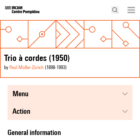
Trio à cordes (1950)
by
Paul Müller-Zürich
(1898
-1993
)
menu
action
general information