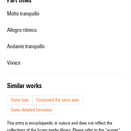
Molto tranquillo
Allegro ritmico
Andante tranquillo
Vivace
similar works
Same type
Composed the same year
Same detailed formation
This entry is encyclopaedic in nature and does not reflect the
collections of the Ircam media library. Please refer to the "scores"