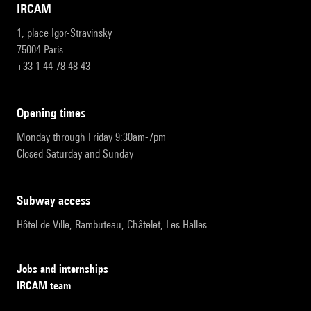
IRCAM
1, place Igor-Stravinsky
75004 Paris
+33 1 44 78 48 43
opening times
Monday through Friday 9:30am-7pm
Closed Saturday and Sunday
subway access
Hôtel de Ville, Rambuteau, Châtelet, Les Halles
Jobs and internships
IRCAM team