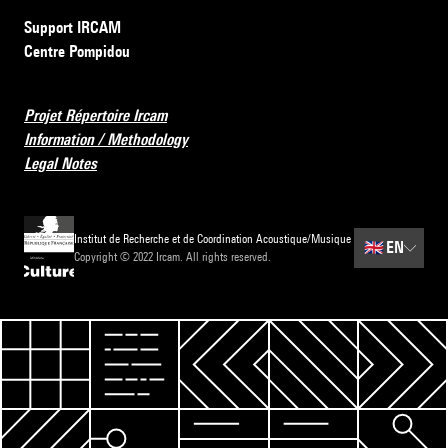
Support IRCAM
Centre Pompidou
Projet Répertoire Ircam
Information / Methodology
Legal Notes
Institut de Recherche et de Coordination Acoustique/Musique
🇬🇧
EN
Copyright © 2022 Ircam. All rights reserved.