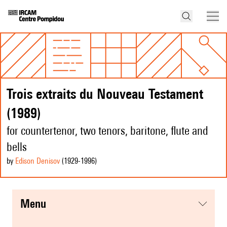
Trois extraits du Nouveau Testament
(1989)
for countertenor, two tenors, baritone, flute and
bells
by
Edison Denisov
(1929
-1996
)
menu