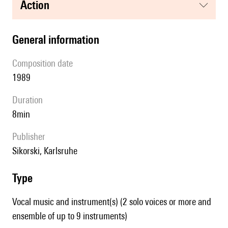
action
general information
composition date
1989
duration
8min
publisher
Sikorski, Karlsruhe
type
Vocal music and instrument(s) (2 solo voices or more and
ensemble of up to 9 instruments)