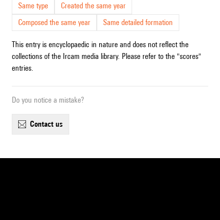
Same type
Created the same year
Composed the same year
Same detailed formation
This entry is encyclopaedic in nature and does not reflect the
collections of the Ircam media library. Please refer to the "scores"
entries.
Do you notice a mistake?
contact us