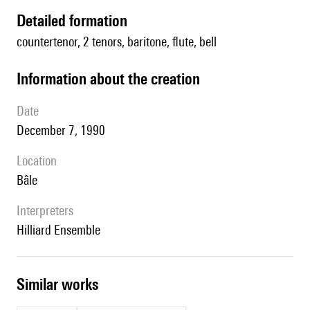
detailed formation
countertenor, 2 tenors, baritone, flute, bell
information about the creation
date
December 7, 1990
location
Bâle
interpreters
Hilliard Ensemble
similar works