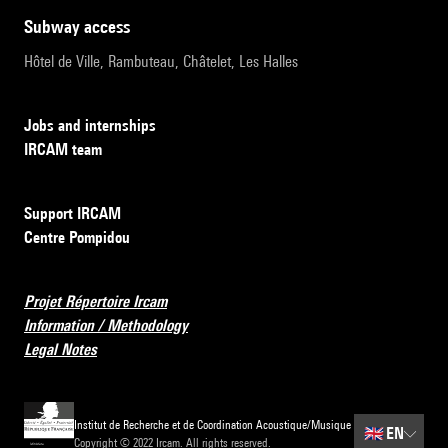
subway access
Hôtel de Ville, Rambuteau, Châtelet, Les Halles
Jobs and internships
IRCAM team
Support IRCAM
Centre Pompidou
Projet Répertoire Ircam
Information / Methodology
Legal Notes
Institut de Recherche et de Coordination Acoustique/Musique
🇬🇧
EN
Copyright © 2022 Ircam. All rights reserved.