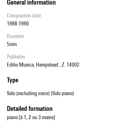
general information
composition date
1988-1990
duration
5min
publisher
Editio Musica, Hampstead , Z. 14002
type
Solo (excluding voice) (Solo piano)
detailed formation
piano [à 1, 2 ou 3 mains]