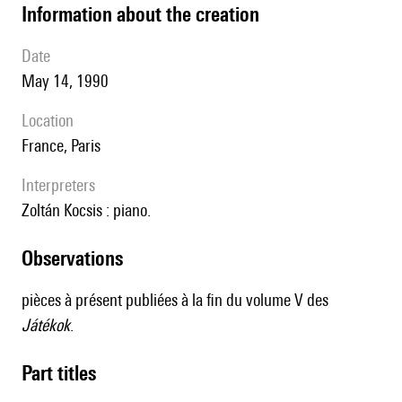
information about the creation
date
May 14, 1990
location
France, Paris
interpreters
Zoltán Kocsis : piano.
observations
pièces à présent publiées à la fin du volume V des
Játékok
.
Part titles