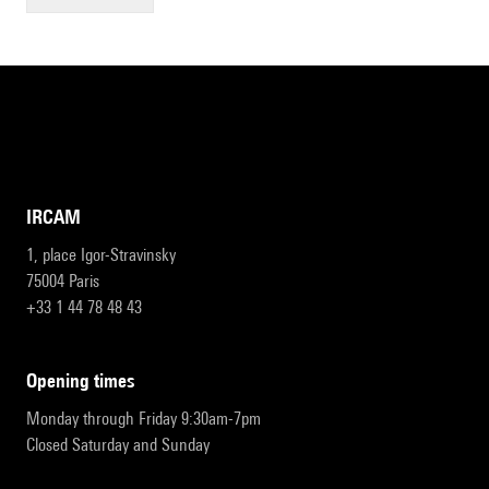
IRCAM
1, place Igor-Stravinsky
75004 Paris
+33 1 44 78 48 43
opening times
Monday through Friday 9:30am-7pm
Closed Saturday and Sunday