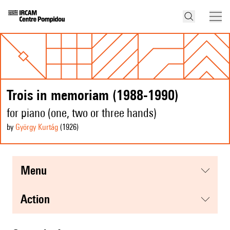
Trois in memoriam (1988-1990)
for piano (one, two or three hands)
by
György Kurtág
(1926
)
menu
action