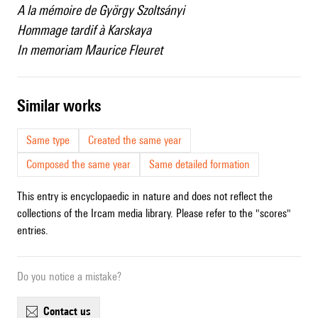
A la mémoire de György Szoltsányi
Hommage tardif à Karskaya
In memoriam Maurice Fleuret
similar works
Same type
Created the same year
Composed the same year
Same detailed formation
This entry is encyclopaedic in nature and does not reflect the
collections of the Ircam media library. Please refer to the "scores"
entries.
Do you notice a mistake?
contact us