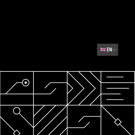
🇬🇧
EN