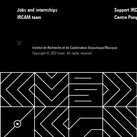
Jobs and internships
Support I
IRCAM team
Centre Pom
Institut de Recherche et de Coordination Acoustique/Musique
Copyright © 2022 Ircam. All rights reserved.