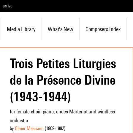
arrive
Media Library
What's New
Composers Index
Trois Petites Liturgies
de la Présence Divine
(1943-1944)
for female choir, piano, ondes Martenot and windless
orchestra
by
Olivier Messiaen
(1908
-1992
)