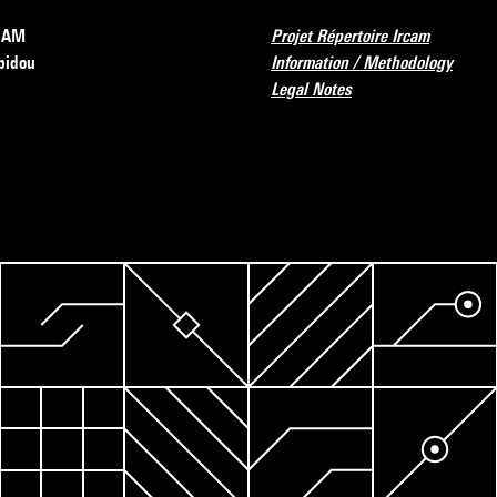
RCAM
Projet Répertoire Ircam
pidou
Information / Methodology
Legal Notes