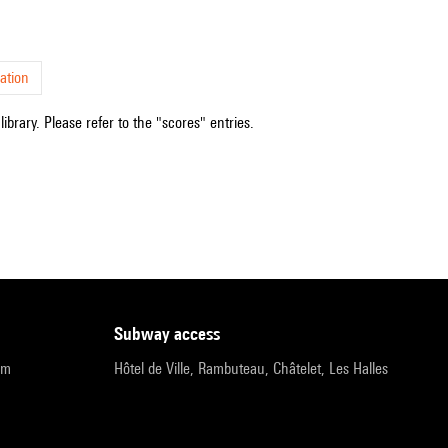
ation
ibrary. Please refer to the "scores" entries.
subway access
pm
Hôtel de Ville, Rambuteau, Châtelet, Les Halles