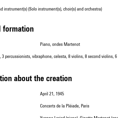
d instrument(s) (Solo instrument(s), choir(s) and orchestra)
ed formation
piano, ondes Martenot
3 percussionists, vibraphone, celesta, 8 violins, 8 second violins, 6 
tion about the creation
April 21, 1945
concerts de la Pléiade, Paris
Yvonne Loriod (piano), Ginette Martenot (onde Martenot), Chorale Yvonne Gouverné, Orchestre de la