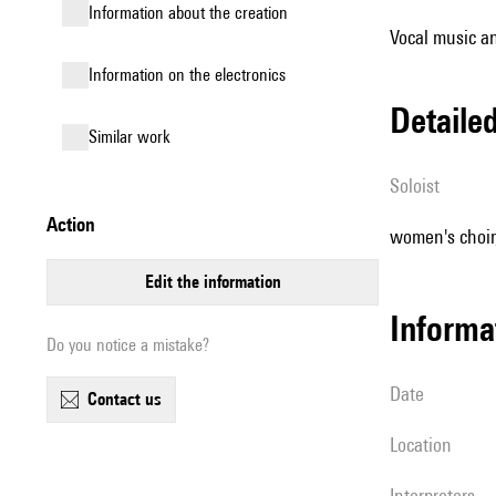
information about the creation
Vocal music an
Information on the electronics
detail
similar work
Soloist
action
women's choir, 
edit the information
informa
Do you notice a mistake?
date
contact us
location
interpreters