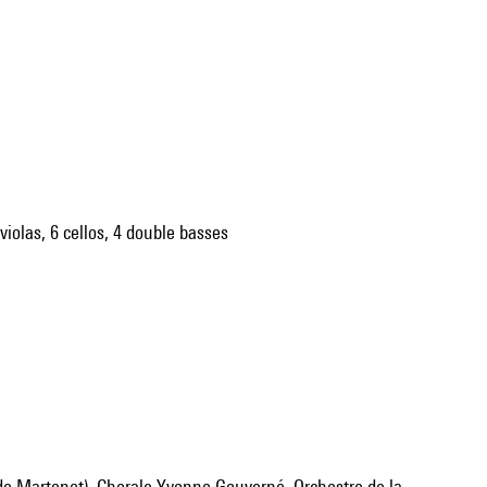
violas, 6 cellos, 4 double basses