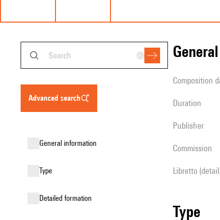
genera
composition d
advanced search
duration
publisher
general information
Commission
Libretto (detai
type
detailed formation
type