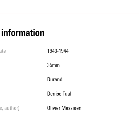
l information
ate
1943-1944
35min
Durand
Denise Tual
ls, author)
Olivier Messiaen