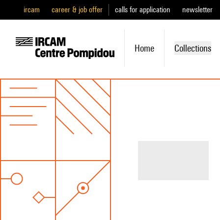
ircam
career & job offer
calls for application
newsletter
Home
Collections