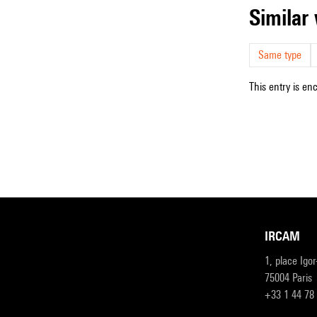
simila
Same type
This entry is en
IRCAM
1, place Igo
75004 Paris
+33 1 44 78