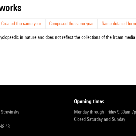
r works
Created the same year
Composed the same year
Same detailed form
cyclopaedic in nature and does not reflect the collections of the Ircam media l
opening times
r-Stravinsky
Monday through Friday 9:30am-7
Closed Saturday and Sunday
 48 43