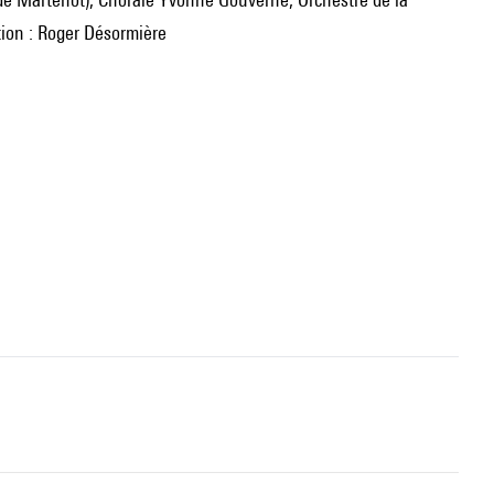
tion : Roger Désormière