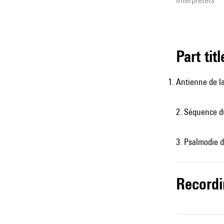
Part tit
Antienne de la
2. Séquence du
3. Psalmodie d
record