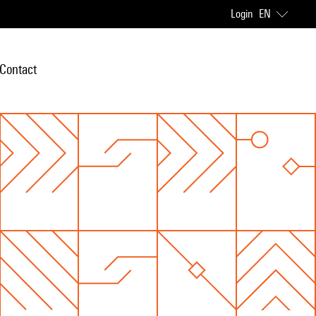
Login
EN
Contact