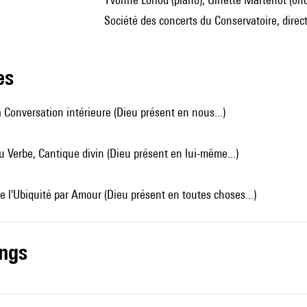
Société des concerts du Conservatoire, direc
les
 Conversation intérieure (Dieu présent en nous...)
 Verbe, Cantique divin (Dieu présent en lui-même...)
e l'Ubiquité par Amour (Dieu présent en toutes choses...)
ings