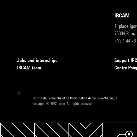
IRCAM
1, place Igo
75004 Paris
+33 1 44 78
Jobs and internships
Support I
IRCAM team
Centre Pom
Institut de Recherche et de Coordination Acoustique/Musique
Copyright © 2022 Ircam. All rights reserved.