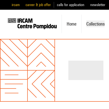
ircam
career & job offer
calls for application
newsletter
Home
Collections