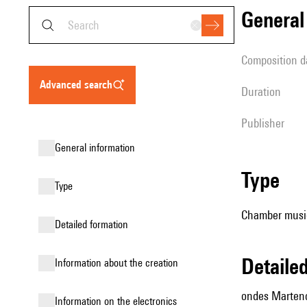
genera
composition d
advanced search
duration
publisher
general information
type
type
Chamber music
detailed formation
detail
information about the creation
ondes Marteno
Information on the electronics