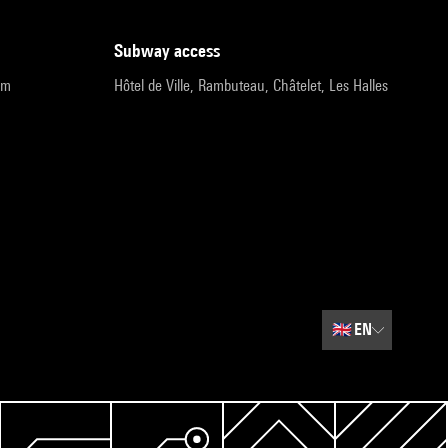
subway access
pm
Hôtel de Ville, Rambuteau, Châtelet, Les Halles
🇬🇧
EN