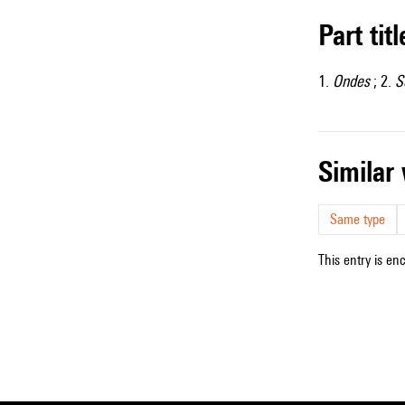
Part tit
1.
Ondes
; 2.
S
simila
Same type
This entry is en