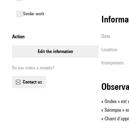
similar work
informa
date
action
location
edit the information
interpreters
Do you notice a mistake?
contact us
observ
« Ondes » est
« Sérimpie » e
« Chant d’oppr