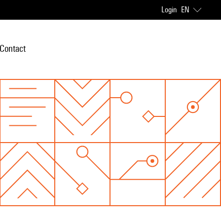
Login
EN
Contact