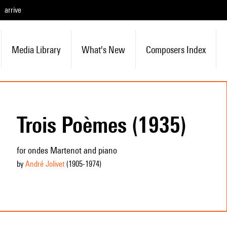
arrive
Media Library
What's New
Composers Index
Trois Poèmes (1935)
for ondes Martenot and piano
by
André Jolivet
(1905
-1974
)