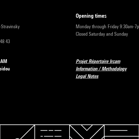
opening times
r-Stravinsky
Monday through Friday 9:30am-7
Closed Saturday and Sunday
 48 43
RCAM
Projet Répertoire Ircam
pidou
Information / Methodology
Legal Notes