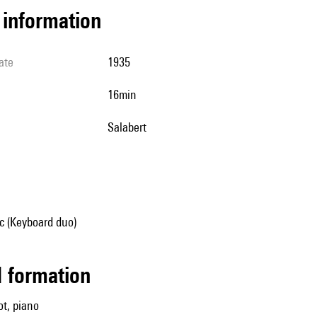
l information
ate
1935
16min
Salabert
 (Keyboard duo)
ed formation
t, piano