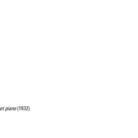
et piano
(1932).