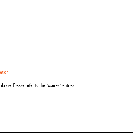
ation
ibrary. Please refer to the "scores" entries.