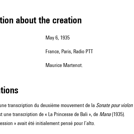
tion about the creation
May 6, 1935
France, Paris, Radio PTT
Maurice Martenot.
ations
 une transcription du deuxième mouvement de la
Sonate pour violon 
st une transcription de « La Princesse de Bali », de
Mana
(1935).
ession » avait été initialement pensé pour l’alto.