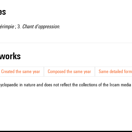
les
érimpie
; 3.
Chant d’oppression
.
r works
Created the same year
Composed the same year
Same detailed form
cyclopaedic in nature and does not reflect the collections of the Ircam media l