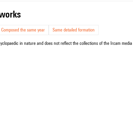
r works
Composed the same year
Same detailed formation
cyclopaedic in nature and does not reflect the collections of the Ircam media l