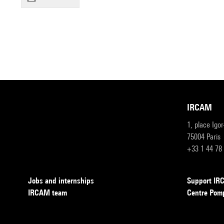
IRCAM
1, place Igo
75004 Paris
+33 1 44 78
Jobs and internships
Support I
IRCAM team
Centre Pom