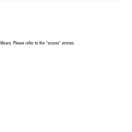
ibrary. Please refer to the "scores" entries.