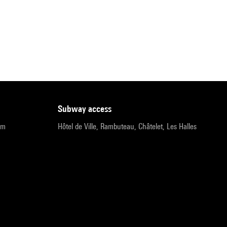
subway access
pm
Hôtel de Ville, Rambuteau, Châtelet, Les Halles