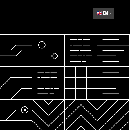
🇬🇧
EN