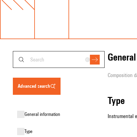
genera
composition d
advanced search
type
general information
Instrumental 
type