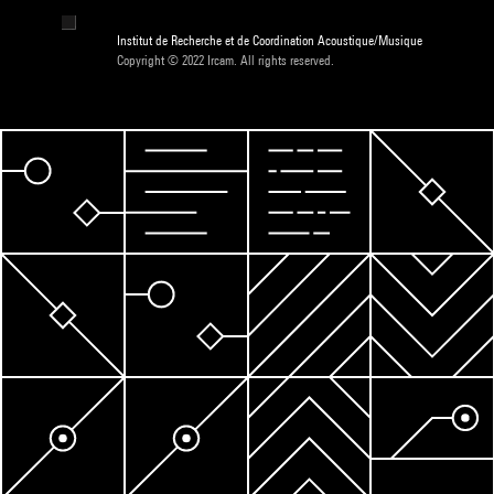
Institut de Recherche et de Coordination Acoustique/Musique
Copyright © 2022 Ircam. All rights reserved.