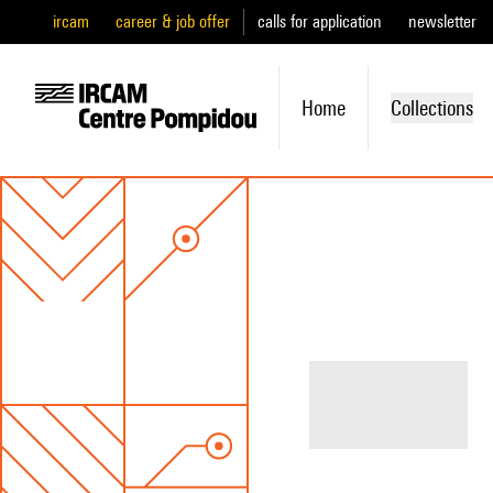
ircam
career & job offer
calls for application
newsletter
Home
Collections