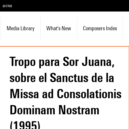
arrive
Media Library
What's New
Composers Index
Tropo para Sor Juana,
sobre el Sanctus de la
Missa ad Consolationis
Dominam Nostram
(1995)