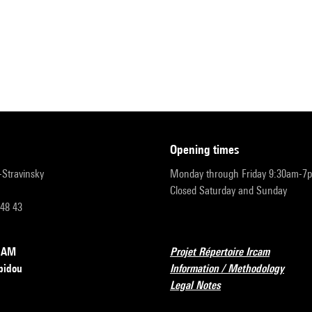
opening times
r-Stravinsky
Monday through Friday 9:30am-7
Closed Saturday and Sunday
 48 43
RCAM
Projet Répertoire Ircam
pidou
Information / Methodology
Legal Notes