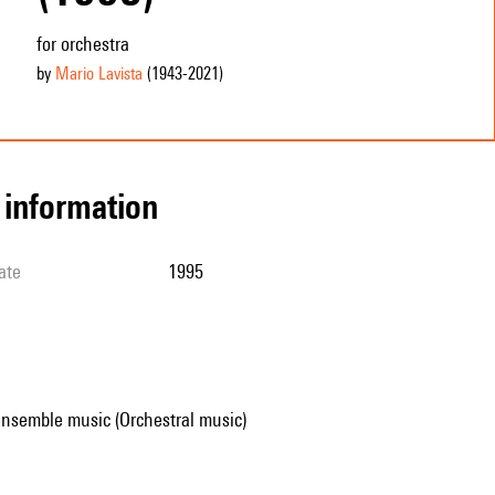
for orchestra
by
Mario Lavista
(1943
-2021
)
l information
ate
1995
ensemble music (Orchestral music)