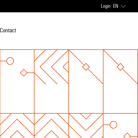
Login
EN
Contact