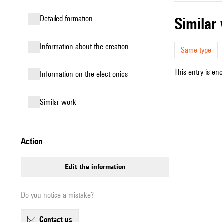
detailed formation
simila
information about the creation
Same type
This entry is en
Information on the electronics
similar work
action
edit the information
Do you notice a mistake?
contact us