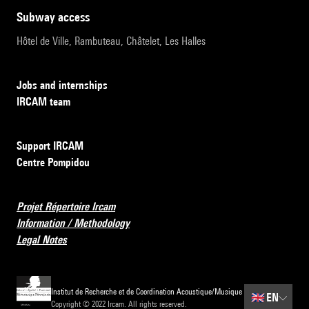
subway access
Hôtel de Ville, Rambuteau, Châtelet, Les Halles
Jobs and internships
IRCAM team
Support IRCAM
Centre Pompidou
Projet Répertoire Ircam
Information / Methodology
Legal Notes
Institut de Recherche et de Coordination Acoustique/Musique
🇬🇧
EN
Copyright © 2022 Ircam. All rights reserved.