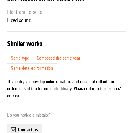
Electronic device
fixed sound
similar works
Same type
Composed the same year
Same detailed formation
This entry is encyclopaedic in nature and does not reflect the
collections of the Ircam media library. Please refer to the "scores"
entries.
Do you notice a mistake?
contact us