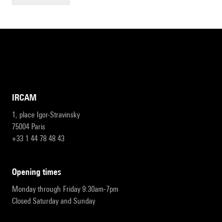
IRCAM
1, place Igor-Stravinsky
75004 Paris
+33 1 44 78 48 43
opening times
Monday through Friday 9:30am-7pm
Closed Saturday and Sunday