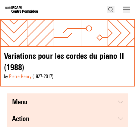
Variations pour les cordes du piano II
(1988)
by
Pierre Henry
(1927
-2017
)
menu
action