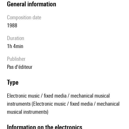
general information
composition date
1988
duration
1h 4min
publisher
pas d'éditeur
type
Electronic music / fixed media / mechanical musical
instruments (Electronic music / fixed media / mechanical
musical instruments)
Information on the electronics