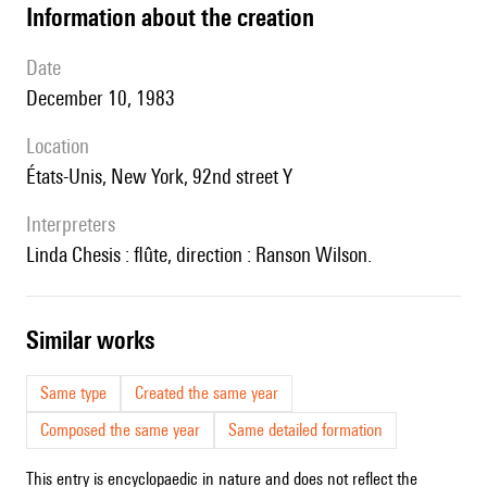
information about the creation
date
December 10, 1983
location
États-Unis, New York, 92nd street Y
interpreters
Linda Chesis : flûte, direction : Ranson Wilson.
similar works
Same type
Created the same year
Composed the same year
Same detailed formation
This entry is encyclopaedic in nature and does not reflect the