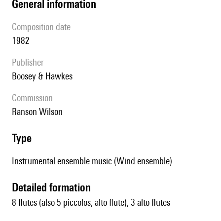
general information
composition date
1982
publisher
Boosey & Hawkes
Commission
Ranson Wilson
type
Instrumental ensemble music (Wind ensemble)
detailed formation
8 flutes (also 5 piccolos, alto flute), 3 alto flutes