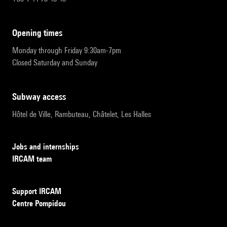
opening times
Monday through Friday 9:30am-7pm
Closed Saturday and Sunday
subway access
Hôtel de Ville, Rambuteau, Châtelet, Les Halles
Jobs and internships
IRCAM team
Support IRCAM
Centre Pompidou