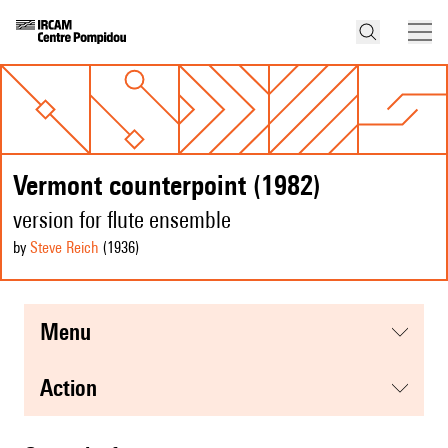
Vermont counterpoint (1982)
version for flute ensemble
by
Steve Reich
(1936
)
menu
action