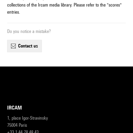
collections of the Ircam media library. Please refer to the "scores"
entries.
Do you notice a mistake?
contact us
IRCAM
1, place Igor-Stravinsky
75004 Paris
+33 1 44 78 48 43