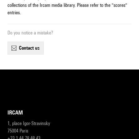
collections of the Ircam media library. Please refer to the "scores"
entries.
Do you notice a mistake?
contact us
IRCAM
1, place Igor-Stravinsky
75004 Paris
+33 1 44 78 48 43