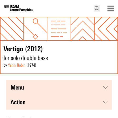
Vertigo (2012)
for solo double bass
by
Yann Robin
(1974
)
menu
action