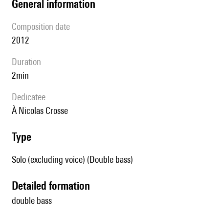
general information
composition date
2012
duration
2min
Dedicatee
à Nicolas Crosse
type
Solo (excluding voice) (Double bass)
detailed formation
double bass