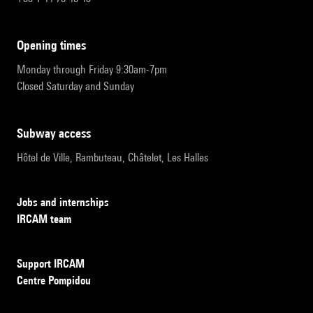
opening times
Monday through Friday 9:30am-7pm
Closed Saturday and Sunday
subway access
Hôtel de Ville, Rambuteau, Châtelet, Les Halles
Jobs and internships
IRCAM team
Support IRCAM
Centre Pompidou