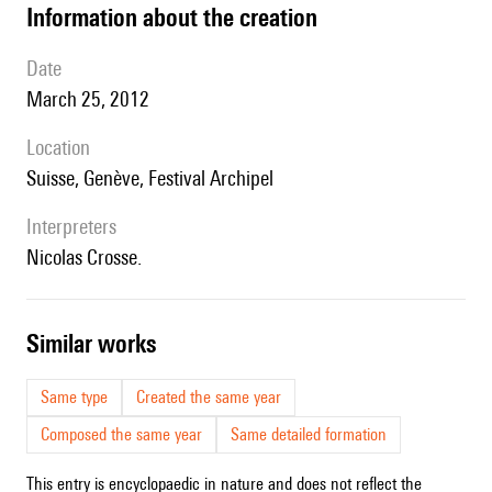
information about the creation
date
March 25, 2012
location
Suisse, Genève, Festival Archipel
interpreters
Nicolas Crosse.
similar works
Same type
Created the same year
Composed the same year
Same detailed formation
This entry is encyclopaedic in nature and does not reflect the