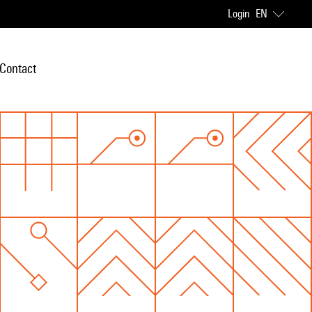
Login
EN
Contact