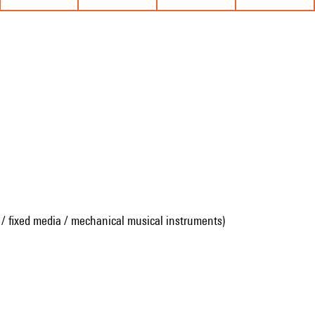
 / fixed media / mechanical musical instruments)