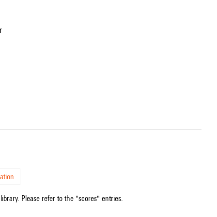
r
ation
ibrary. Please refer to the "scores" entries.