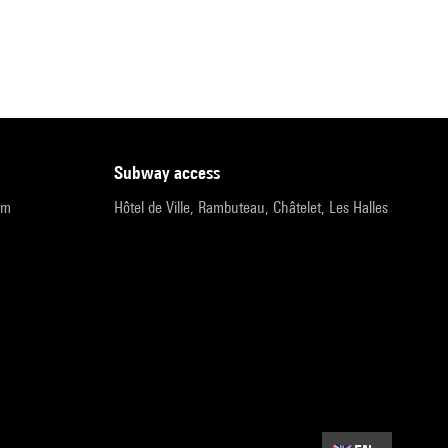
subway access
pm
Hôtel de Ville, Rambuteau, Châtelet, Les Halles