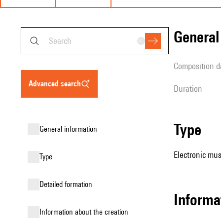
genera
composition d
advanced search
duration
type
general information
Electronic mus
type
detailed formation
informa
information about the creation