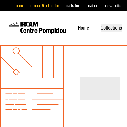
ircam
career & job offer
calls for application
newsletter
Home
Collections