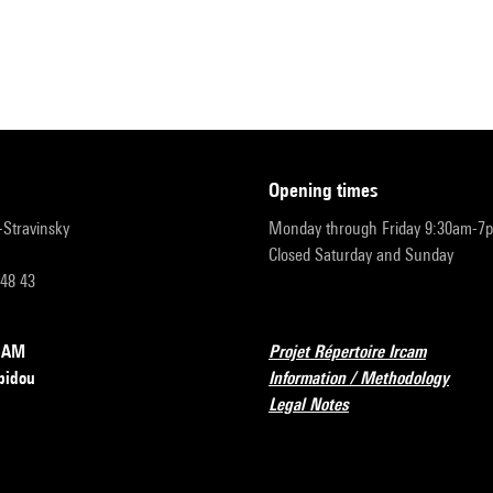
opening times
r-Stravinsky
Monday through Friday 9:30am-7
Closed Saturday and Sunday
 48 43
RCAM
Projet Répertoire Ircam
pidou
Information / Methodology
Legal Notes