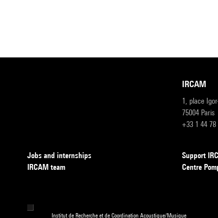
IRCAM
1, place Igo
75004 Paris
+33 1 44 78
Jobs and internships
Support I
IRCAM team
Centre Pom
Institut de Recherche et de Coordination Acoustique/Musique