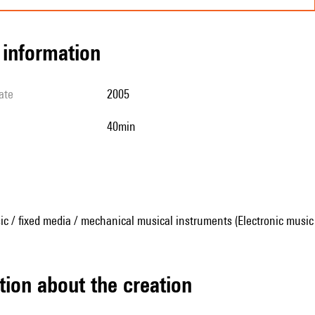
l information
ate
2005
40min
ic / fixed media / mechanical musical instruments (Electronic music
tion about the creation