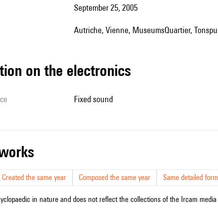
September 25, 2005
Autriche, Vienne, MuseumsQuartier, Tonspu
tion on the electronics
ice
fixed sound
r works
Created the same year
Composed the same year
Same detailed form
cyclopaedic in nature and does not reflect the collections of the Ircam media l