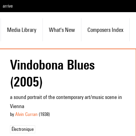
arrive
Media Library
What's New
Composers Index
Vindobona Blues
(2005)
a sound portrait of the contemporary art/music scene in
Vienna
by
Alvin Curran
(1938
)
Électronique