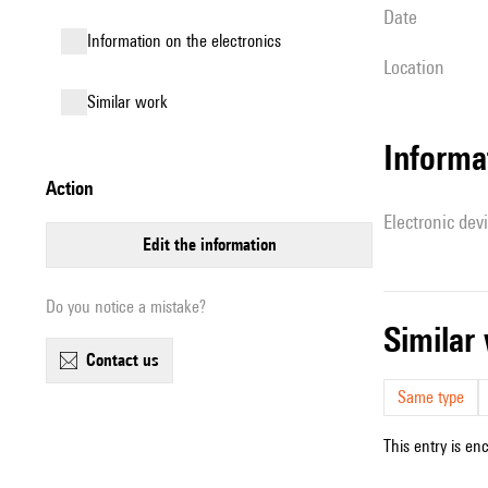
date
Information on the electronics
location
similar work
Informa
action
Electronic dev
edit the information
Do you notice a mistake?
simila
contact us
Same type
This entry is en