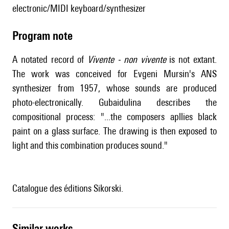
electronic/MIDI keyboard/synthesizer
Program note
A notated record of
Vivente - non vivente
is not extant.
The work was conceived for Evgeni Mursin's ANS
synthesizer from 1957, whose sounds are produced
photo-electronically. Gubaidulina describes the
compositional process: "...the composers apllies black
paint on a glass surface. The drawing is then exposed to
light and this combination produces sound."
Catalogue des éditions Sikorski.
similar works