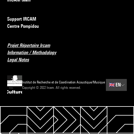
Support IRCAM
Centre Pompidou
Projet Répertoire Ircam
Information / Methodology
Legal Notes
Institut de Recherche et de Coordination Acoustique/Musique
🇬🇧
EN
Copyright © 2022 Ircam. All rights reserved.