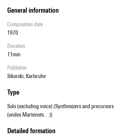
general information
composition date
1970
duration
11min
publisher
Sikorski, Karlsruhe
type
Solo (excluding voice) (Synthesizers and precursors
(ondes Martenots…))
detailed formation