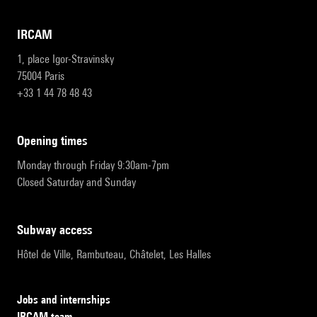
IRCAM
1, place Igor-Stravinsky
75004 Paris
+33 1 44 78 48 43
opening times
Monday through Friday 9:30am-7pm
Closed Saturday and Sunday
subway access
Hôtel de Ville, Rambuteau, Châtelet, Les Halles
Jobs and internships
IRCAM team