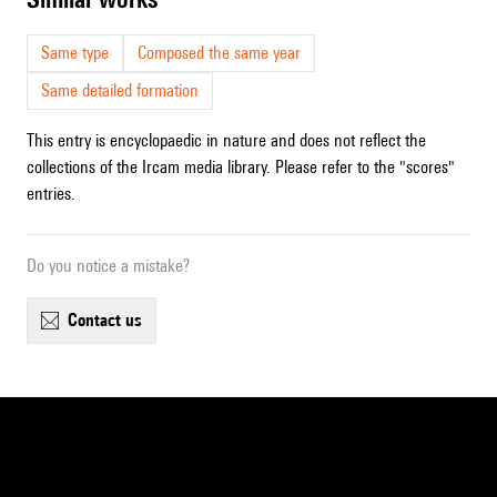
Same type
Composed the same year
Same detailed formation
This entry is encyclopaedic in nature and does not reflect the
collections of the Ircam media library. Please refer to the "scores"
entries.
Do you notice a mistake?
contact us