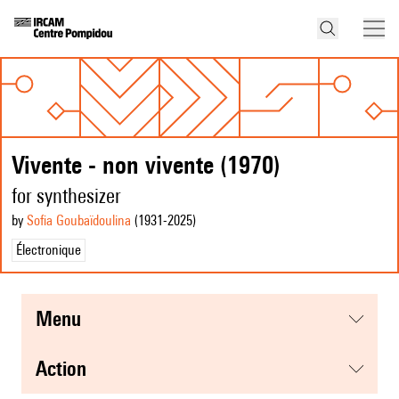
Vivente - non vivente (1970)
for synthesizer
by
Sofia Goubaïdoulina
(1931
-2025
)
Électronique
menu
action