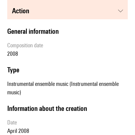
action
general information
composition date
2008
type
Instrumental ensemble music (Instrumental ensemble
music)
information about the creation
date
April 2008