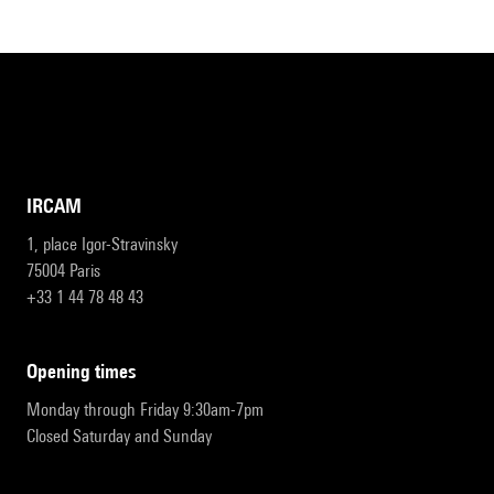
IRCAM
1, place Igor-Stravinsky
75004 Paris
+33 1 44 78 48 43
opening times
Monday through Friday 9:30am-7pm
Closed Saturday and Sunday