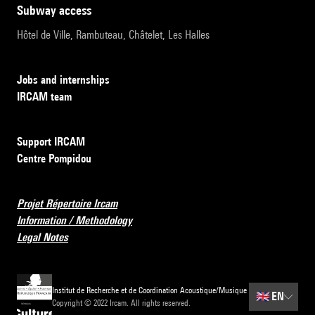
subway access
Hôtel de Ville, Rambuteau, Châtelet, Les Halles
Jobs and internships
IRCAM team
Support IRCAM
Centre Pompidou
Projet Répertoire Ircam
Information / Methodology
Legal Notes
Institut de Recherche et de Coordination Acoustique/Musique
🇬🇧
EN
Copyright © 2022 Ircam. All rights reserved.