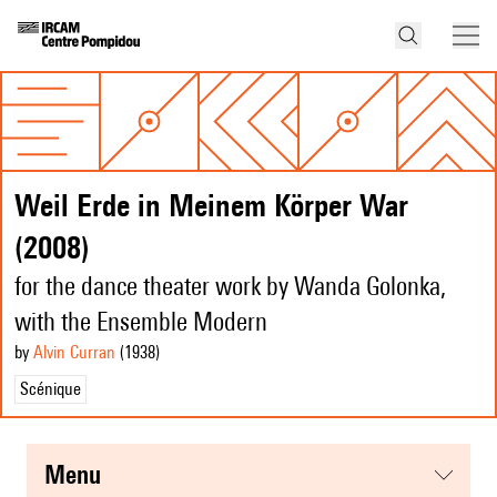
Weil Erde in Meinem Körper War
(2008)
for the dance theater work by Wanda Golonka,
with the Ensemble Modern
by
Alvin Curran
(1938
)
Scénique
menu