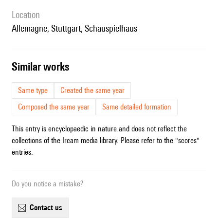
location
Allemagne, Stuttgart, Schauspielhaus
similar works
Same type
Created the same year
Composed the same year
Same detailed formation
This entry is encyclopaedic in nature and does not reflect the
collections of the Ircam media library. Please refer to the "scores"
entries.
Do you notice a mistake?
contact us