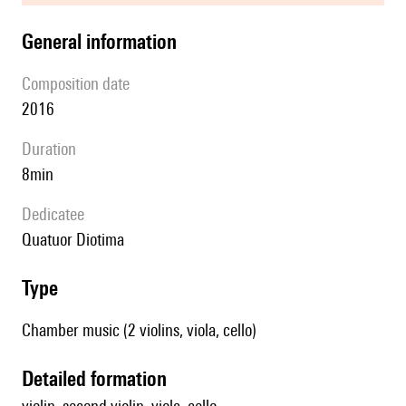
general information
composition date
2016
duration
8min
Dedicatee
quatuor Diotima
type
Chamber music (2 violins, viola, cello)
detailed formation