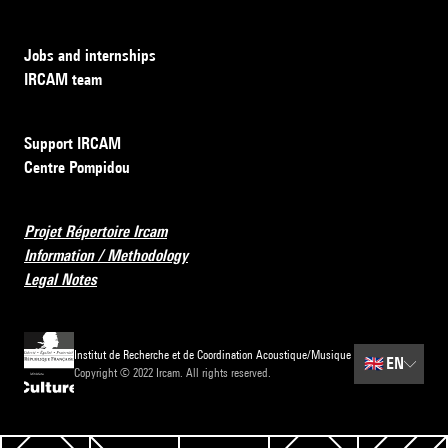
Jobs and internships
IRCAM team
Support IRCAM
Centre Pompidou
Projet Répertoire Ircam
Information / Methodology
Legal Notes
Institut de Recherche et de Coordination Acoustique/Musique
🇬🇧
EN
Copyright © 2022 Ircam. All rights reserved.