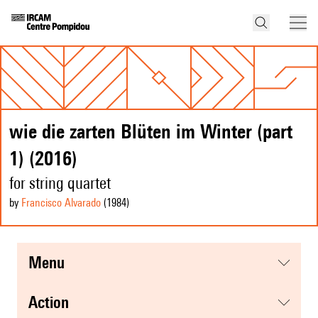
wie die zarten Blüten im Winter (part
1) (2016)
for string quartet
by
Francisco Alvarado
(1984
)
menu
action