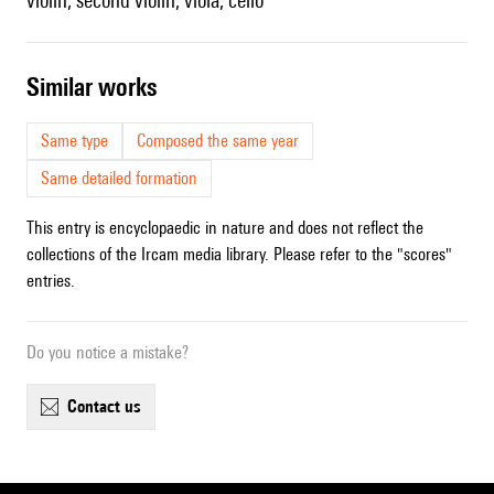
violin, second violin, viola, cello
similar works
Same type
Composed the same year
Same detailed formation
This entry is encyclopaedic in nature and does not reflect the
collections of the Ircam media library. Please refer to the "scores"
entries.
Do you notice a mistake?
contact us