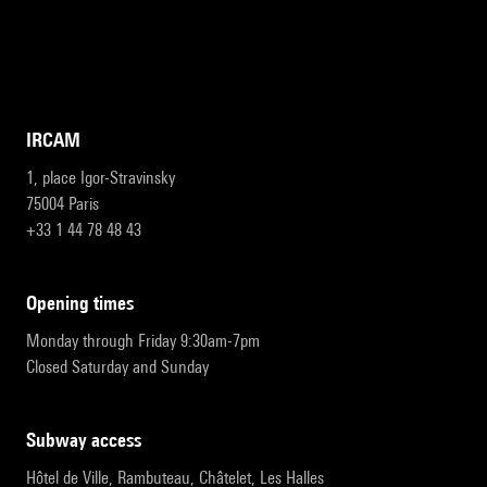
IRCAM
1, place Igor-Stravinsky
75004 Paris
+33 1 44 78 48 43
opening times
Monday through Friday 9:30am-7pm
Closed Saturday and Sunday
subway access
Hôtel de Ville, Rambuteau, Châtelet, Les Halles