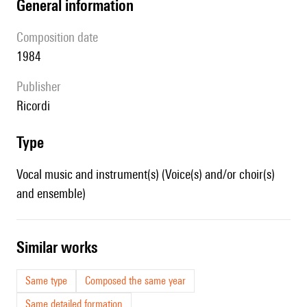
general information
composition date
1984
publisher
Ricordi
type
Vocal music and instrument(s) (Voice(s) and/or choir(s)
and ensemble)
similar works
Same type
Composed the same year
Same detailed formation