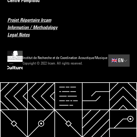
Centre Pompidou
Projet Répertoire Ircam
Information / Methodology
Legal Notes
Institut de Recherche et de Coordination Acoustique/Musique
🇬🇧
EN
Copyright © 2022 Ircam. All rights reserved.