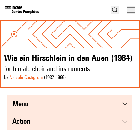
Wie ein Hirschlein in den Auen (1984)
for female choir and instruments
by
Niccolò Castiglioni
(1932
-1996
)
menu
action