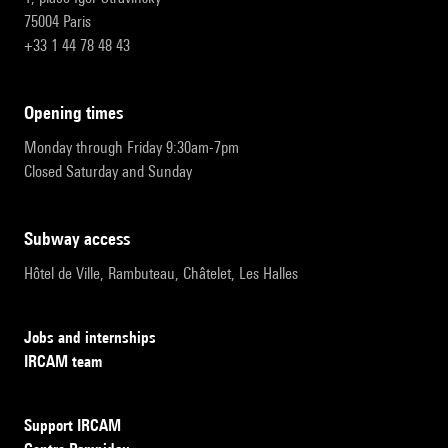
75004 Paris
+33 1 44 78 48 43
opening times
Monday through Friday 9:30am-7pm
Closed Saturday and Sunday
subway access
Hôtel de Ville, Rambuteau, Châtelet, Les Halles
Jobs and internships
IRCAM team
Support IRCAM