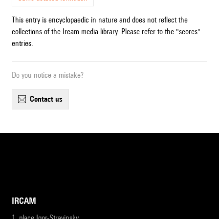
This entry is encyclopaedic in nature and does not reflect the
collections of the Ircam media library. Please refer to the "scores"
entries.
Do you notice a mistake?
contact us
IRCAM
1, place Igor-Stravinsky