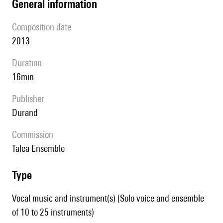
general information
composition date
2013
duration
16min
publisher
Durand
Commission
Talea Ensemble
type
Vocal music and instrument(s) (Solo voice and ensemble
of 10 to 25 instruments)