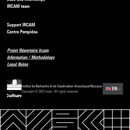
IRCAM team
Support IRCAM
Centre Pompidou
Projet Répertoire Ircam
Information / Methodology
Legal Notes
Institut de Recherche et de Coordination Acoustique/Musique
🇬🇧
EN
Copyright © 2022 Ircam. All rights reserved.