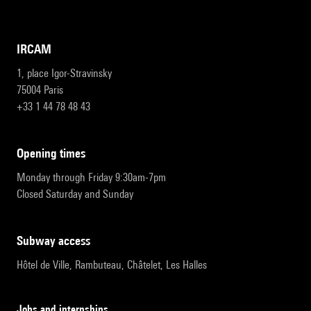
IRCAM
1, place Igor-Stravinsky
75004 Paris
+33 1 44 78 48 43
opening times
Monday through Friday 9:30am-7pm
Closed Saturday and Sunday
subway access
Hôtel de Ville, Rambuteau, Châtelet, Les Halles
Jobs and internships