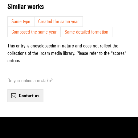
similar works
Same type
Created the same year
Composed the same year
Same detailed formation
This entry is encyclopaedic in nature and does not reflect the
collections of the Ircam media library. Please refer to the "scores"
entries.
Do you notice a mistake?
contact us