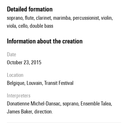
detailed formation
soprano, flute, clarinet, marimba, percussionist, violin,
viola, cello, double bass
information about the creation
date
October 23, 2015
location
Belgique, Louvain, Transit Festival
interpreters
Donatienne Michel-Dansac, soprano, Ensemble Talea,
James Baker, direction.