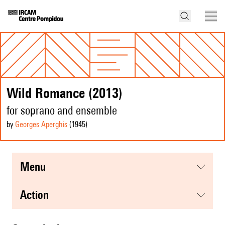
Wild Romance (2013)
for soprano and ensemble
by
Georges Aperghis
(1945
)
menu
action