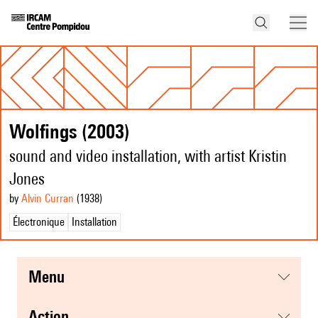
Wolfings (2003)
sound and video installation, with artist Kristin
Jones
by
Alvin Curran
(1938
)
Électronique
Installation
menu
action