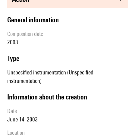
general information
composition date
2003
type
Unspecified instrumentation (Unspecified
instrumentation)
information about the creation
date
June 14, 2003
location