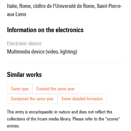
Italie, Rome, cloître de l'Université de Rome, Saint-Pierre-
aux-Liens
Information on the electronics
Electronic device
multimedia device (video, lighting)
similar works
Same type
Created the same year
Composed the same year
Same detailed formation
This entry is encyclopaedic in nature and does not reflect the
collections of the Ircam media library. Please refer to the "scores"
entries.