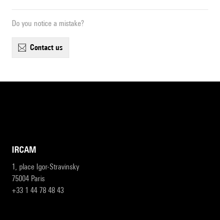
Do you notice a mistake?
contact us
IRCAM
1, place Igor-Stravinsky
75004 Paris
+33 1 44 78 48 43