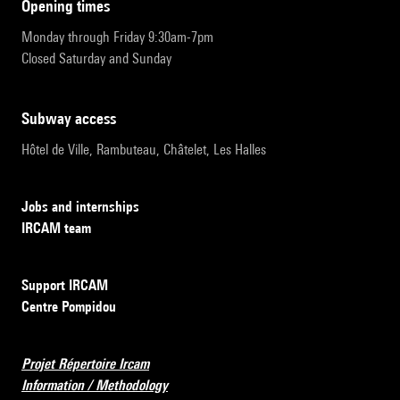
opening times
Monday through Friday 9:30am-7pm
Closed Saturday and Sunday
subway access
Hôtel de Ville, Rambuteau, Châtelet, Les Halles
Jobs and internships
IRCAM team
Support IRCAM
Centre Pompidou
Projet Répertoire Ircam
Information / Methodology