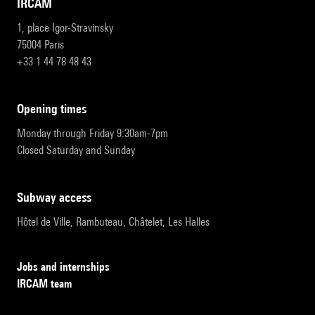
IRCAM
1, place Igor-Stravinsky
75004 Paris
+33 1 44 78 48 43
opening times
Monday through Friday 9:30am-7pm
Closed Saturday and Sunday
subway access
Hôtel de Ville, Rambuteau, Châtelet, Les Halles
Jobs and internships
IRCAM team