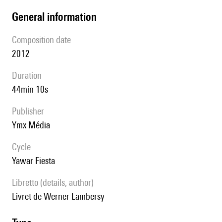
general information
composition date
2012
duration
44min 10s
publisher
Ymx Média
Cycle
Yawar Fiesta
Libretto (details, author)
Livret de Werner Lambersy