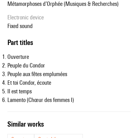
Métamorphoses d’Orphée (Musiques & Recherches)
Electronic device
fixed sound
Part titles
Ouverture
Peuple du Condor
Peuple aux fêtes emplumées
Et toi Condor, écoute
Il est temps
Lamento (Chœur des femmes I)
similar works