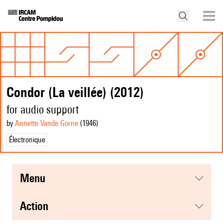
Condor (La veillée) (2012)
for audio support
by
Annette Vande Gorne
(1946
)
Électronique
menu
action