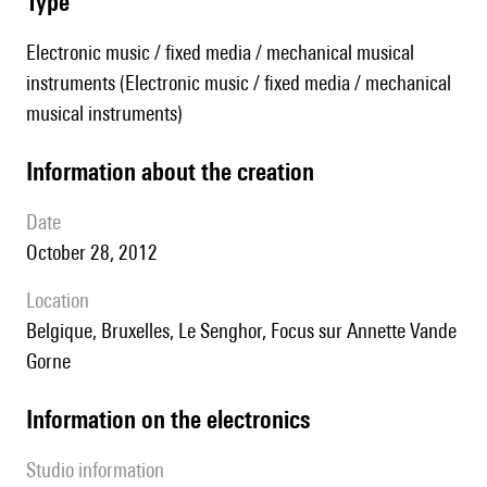
type
Electronic music / fixed media / mechanical musical
instruments (Electronic music / fixed media / mechanical
musical instruments)
information about the creation
date
October 28, 2012
location
Belgique, Bruxelles, Le Senghor, Focus sur Annette Vande
Gorne
Information on the electronics
Studio information