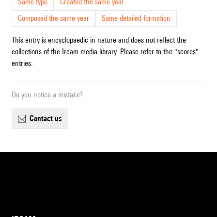
Same type
Created the same year
Composed the same year
Same detailed formation
This entry is encyclopaedic in nature and does not reflect the
collections of the Ircam media library. Please refer to the "scores"
entries.
Do you notice a mistake?
contact us