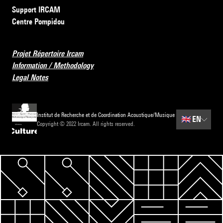
Support IRCAM
Centre Pompidou
Projet Répertoire Ircam
Information / Methodology
Legal Notes
Institut de Recherche et de Coordination Acoustique/Musique
🇬🇧
EN
Copyright © 2022 Ircam. All rights reserved.