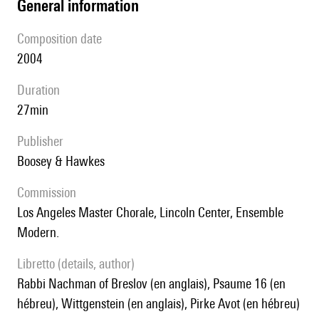
general information
composition date
2004
duration
27min
publisher
Boosey & Hawkes
Commission
Los Angeles Master Chorale, Lincoln Center, Ensemble
Modern.
Libretto (details, author)
Rabbi Nachman of Breslov (en anglais), Psaume 16 (en
hébreu), Wittgenstein (en anglais), Pirke Avot (en hébreu)