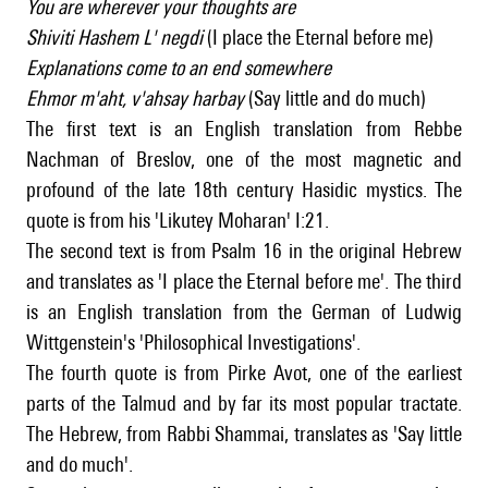
You are wherever your thoughts are
Shiviti Hashem L' negdi
(I place the Eternal before me)
Explanations come to an end somewhere
Ehmor m'aht, v'ahsay harbay
(Say little and do much)
The first text is an English translation from Rebbe
Nachman of Breslov, one of the most magnetic and
profound of the late 18th century Hasidic mystics. The
quote is from his 'Likutey Moharan' I:21.
The second text is from Psalm 16 in the original Hebrew
and translates as 'I place the Eternal before me'. The third
is an English translation from the German of Ludwig
Wittgenstein's 'Philosophical Investigations'.
The fourth quote is from Pirke Avot, one of the earliest
parts of the Talmud and by far its most popular tractate.
The Hebrew, from Rabbi Shammai, translates as 'Say little
and do much'.