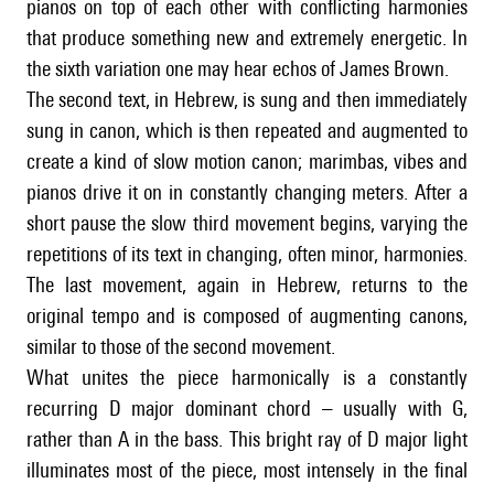
pianos on top of each other with conflicting harmonies
that produce something new and extremely energetic. In
the sixth variation one may hear echos of James Brown.
The second text, in Hebrew, is sung and then immediately
sung in canon, which is then repeated and augmented to
create a kind of slow motion canon; marimbas, vibes and
pianos drive it on in constantly changing meters. After a
short pause the slow third movement begins, varying the
repetitions of its text in changing, often minor, harmonies.
The last movement, again in Hebrew, returns to the
original tempo and is composed of augmenting canons,
similar to those of the second movement.
What unites the piece harmonically is a constantly
recurring D major dominant chord – usually with G,
rather than A in the bass. This bright ray of D major light
illuminates most of the piece, most intensely in the final