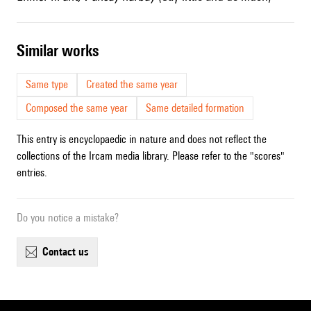
similar works
Same type
Created the same year
Composed the same year
Same detailed formation
This entry is encyclopaedic in nature and does not reflect the
collections of the Ircam media library. Please refer to the "scores"
entries.
Do you notice a mistake?
contact us