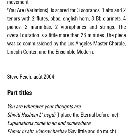
movement.
'You Are (Variations)' is scored for 3 sopranos, 1 alto and 2
tenors with 2 flutes, oboe, english horn, 3 Bb clarinets, 4
pianos, 2 marimbas, 2 vibraphones and strings. The
overall duration is a little more than 26 minutes. The piece
was co-commissioned by the Los Angeles Master Chorale,
Lincoln Center, and the Ensemble Modern.
Steve Reich, août 2004.
Part titles
You are wherever your thoughts are
Shiviti Hashem L' negdi
(I place the Eternal before me)
Explanations come to an end somewhere
Ehmor m'aht, v'ahsay harbay
(Say little and do much)