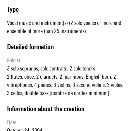
type
Vocal music and instrument(s) (2 solo voices or more and
ensemble of more than 25 instruments)
detailed formation
Soloist
3 solo sopranos, solo contralto, 2 solo tenors
2 flutes, oboe, 2 clarinets, 2 marimbas, English horn, 2
vibraphones, 4 pianos, 3 violins, 3 second violins, 3 violas,
3 cellos, double bass [nombre de cordes minimum]
information about the creation
date
October 24, 2004