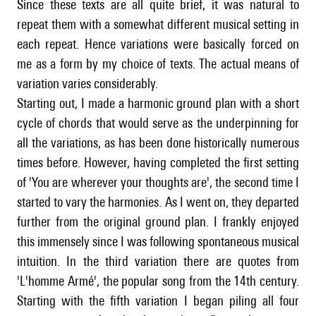
Since these texts are all quite brief, it was natural to
repeat them with a somewhat different musical setting in
each repeat. Hence variations were basically forced on
me as a form by my choice of texts. The actual means of
variation varies considerably.
Starting out, I made a harmonic ground plan with a short
cycle of chords that would serve as the underpinning for
all the variations, as has been done historically numerous
times before. However, having completed the first setting
of 'You are wherever your thoughts are', the second time I
started to vary the harmonies. As I went on, they departed
further from the original ground plan. I frankly enjoyed
this immensely since I was following spontaneous musical
intuition. In the third variation there are quotes from
'L'homme Armé', the popular song from the 14th century.
Starting with the fifth variation I began piling all four