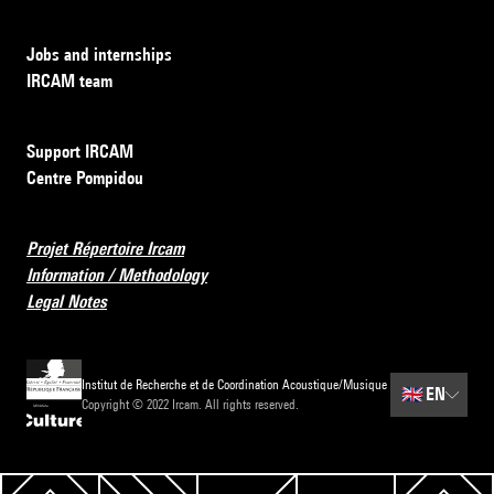
Jobs and internships
IRCAM team
Support IRCAM
Centre Pompidou
Projet Répertoire Ircam
Information / Methodology
Legal Notes
Institut de Recherche et de Coordination Acoustique/Musique
🇬🇧
EN
Copyright © 2022 Ircam. All rights reserved.