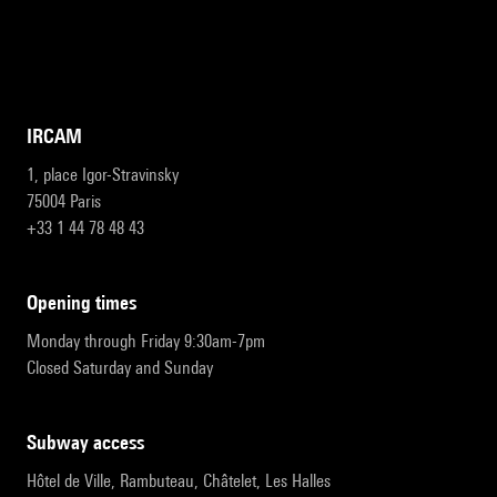
IRCAM
1, place Igor-Stravinsky
75004 Paris
+33 1 44 78 48 43
opening times
Monday through Friday 9:30am-7pm
Closed Saturday and Sunday
subway access
Hôtel de Ville, Rambuteau, Châtelet, Les Halles