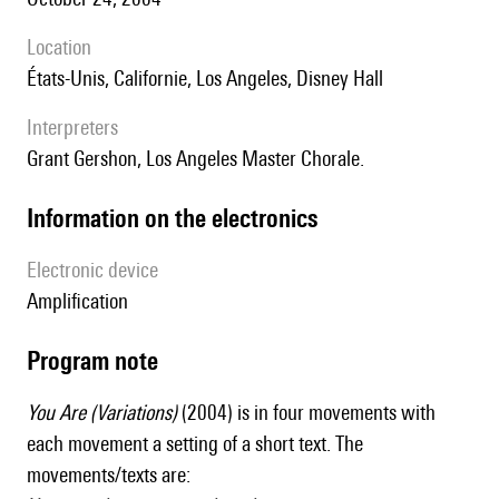
location
États-Unis, Californie, Los Angeles, Disney Hall
interpreters
Grant Gershon, Los Angeles Master Chorale.
Information on the electronics
Electronic device
amplification
Program note
You Are (Variations)
(2004) is in four movements with
each movement a setting of a short text. The
movements/texts are: