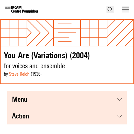
You Are (Variations) (2004)
for voices and ensemble
by
Steve Reich
(1936
)
menu
action