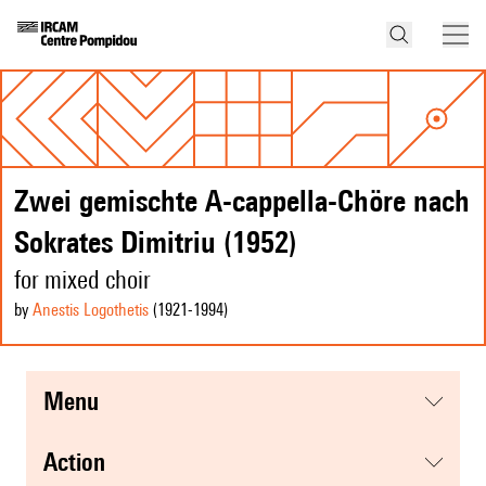
Zwei gemischte A-cappella-Chöre nach
Sokrates Dimitriu (1952)
for mixed choir
by
Anestis Logothetis
(1921
-1994
)
menu
action