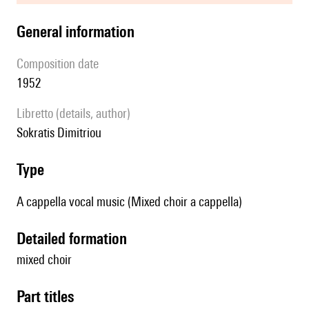
general information
composition date
1952
Libretto (details, author)
Sokratis Dimitriou
type
A cappella vocal music (Mixed choir a cappella)
detailed formation
mixed choir
Part titles