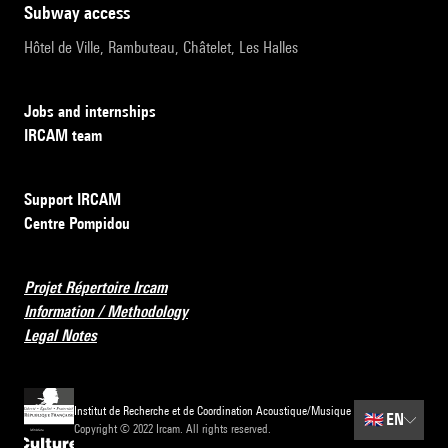
subway access
Hôtel de Ville, Rambuteau, Châtelet, Les Halles
Jobs and internships
IRCAM team
Support IRCAM
Centre Pompidou
Projet Répertoire Ircam
Information / Methodology
Legal Notes
Institut de Recherche et de Coordination Acoustique/Musique
🇬🇧
EN
Copyright © 2022 Ircam. All rights reserved.