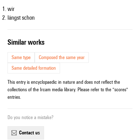
wir
längst schon
similar works
Same type
Composed the same year
Same detailed formation
This entry is encyclopaedic in nature and does not reflect the
collections of the Ircam media library. Please refer to the "scores"
entries.
Do you notice a mistake?
contact us