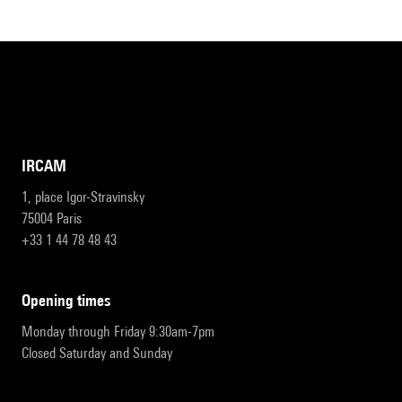
IRCAM
1, place Igor-Stravinsky
75004 Paris
+33 1 44 78 48 43
opening times
Monday through Friday 9:30am-7pm
Closed Saturday and Sunday