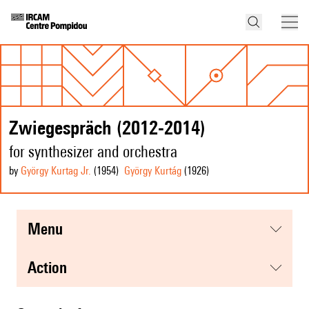
Zwiegespräch (2012-2014)
for synthesizer and orchestra
by
György Kurtag Jr.
(1954
)
György Kurtág
(1926
)
menu
action