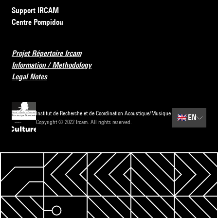
Support IRCAM
Centre Pompidou
Projet Répertoire Ircam
Information / Methodology
Legal Notes
Institut de Recherche et de Coordination Acoustique/Musique
🇬🇧
EN
Copyright © 2022 Ircam. All rights reserved.