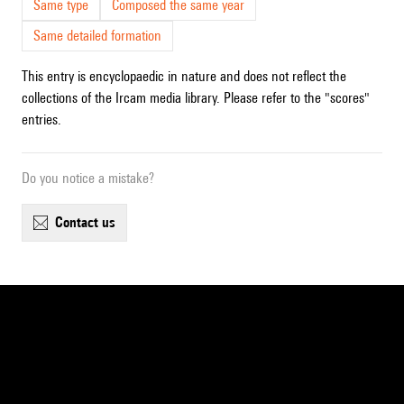
Same type
Composed the same year
Same detailed formation
This entry is encyclopaedic in nature and does not reflect the
collections of the Ircam media library. Please refer to the "scores"
entries.
Do you notice a mistake?
contact us