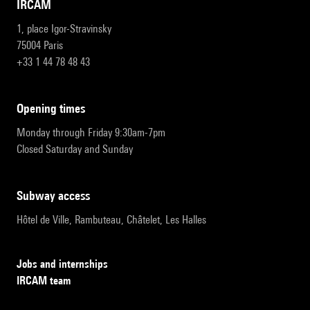
IRCAM
1, place Igor-Stravinsky
75004 Paris
+33 1 44 78 48 43
opening times
Monday through Friday 9:30am-7pm
Closed Saturday and Sunday
subway access
Hôtel de Ville, Rambuteau, Châtelet, Les Halles
Jobs and internships
IRCAM team