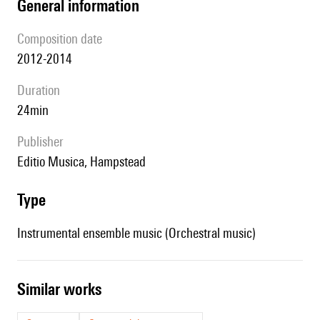
general information
composition date
2012-2014
duration
24min
publisher
Editio Musica, Hampstead
type
Instrumental ensemble music (Orchestral music)
similar works