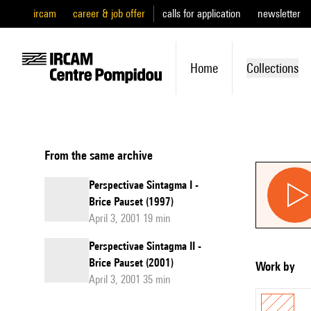
ircam
career & job offer
calls for application
newsletter
Home
Collections
From the same archive
Perspectivae Sintagma I -
Brice Pauset (1997)
April 3, 2001 19 min
Perspectivae Sintagma II -
Brice Pauset (2001)
Work by
April 3, 2001 35 min