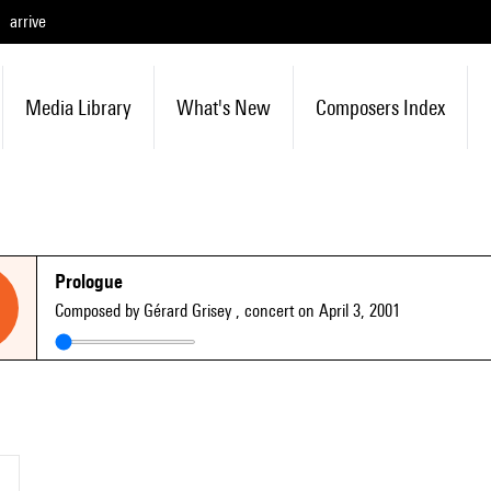
arrive
Media Library
What's New
Composers Index
Prologue
Composed by Gérard Grisey
, concert on April 3, 2001