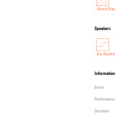
Gérard Gris
speakers
Éric Daubre
information
event
performanc
duration