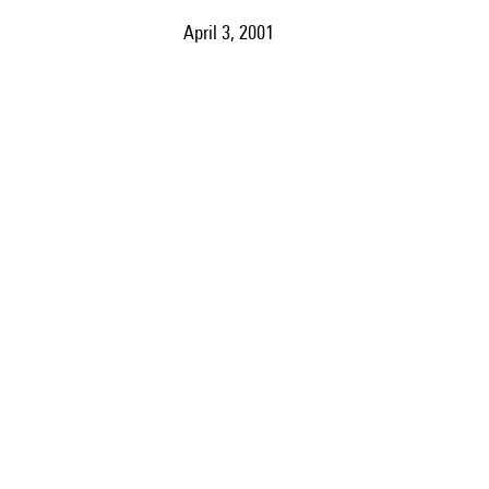
April 3, 2001