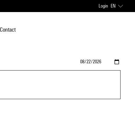
Login
EN
Contact