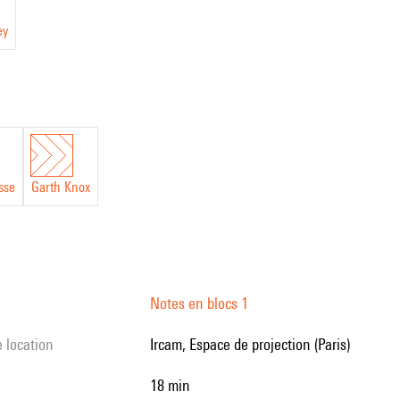
ey
sse
Garth Knox
Notes en blocs 1
e location
Ircam, Espace de projection (Paris)
18 min