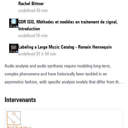
Rachel Bittner
undefined 43 min
GDR ISIS, Méthodes et modèles en traitement de signal,
Introduction
undefined 05 min
Labeling a Large Music Catalog - Romain Hennequin
undefined 01 h 04 min
Audio analysis and audio synthesis require modeling long-term,
complex phenomena and have historically been tackled in an
asymmetric fashion, with specific analysis models that differ from their
synthesis counterpart. In this presentation, we will introduce the
concept of audio language models, a recent innovation aimed at
intervenants
overcoming these limitations. By discretizing audio signals using a
neural audio codec, we can frame both audio generation and audio
comprehension as similar autoregressive sequence-to-sequence tasks,