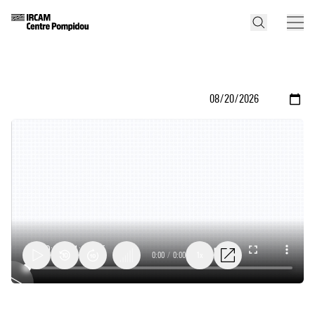
0:00
/
0:00
1x
Audio