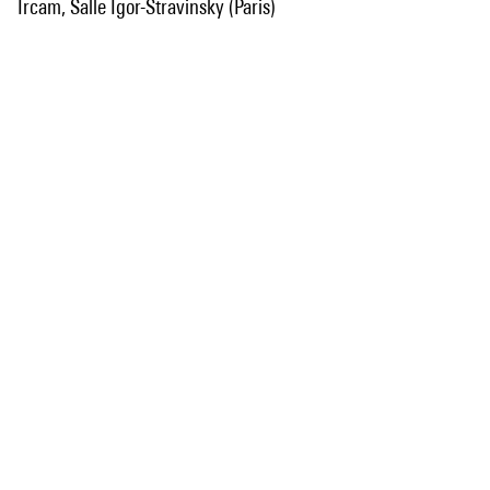
Ircam, Salle Igor-Stravinsky (Paris)