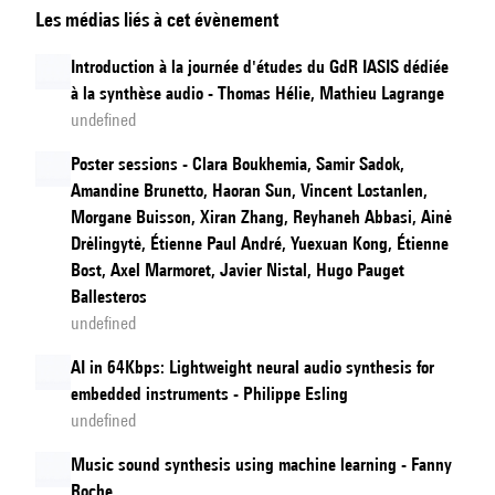
Les médias liés à cet évènement
Language
Models
Introduction à la journée d'études du GdR IASIS dédiée
à la synthèse audio - Thomas Hélie, Mathieu Lagrange
undefined
Poster sessions - Clara Boukhemia, Samir Sadok,
Amandine Brunetto, Haoran Sun, Vincent Lostanlen,
Morgane Buisson, Xiran Zhang, Reyhaneh Abbasi, Ainė
Drėlingytė, Étienne Paul André, Yuexuan Kong, Étienne
Bost, Axel Marmoret, Javier Nistal, Hugo Pauget
Ballesteros
undefined
AI in 64Kbps: Lightweight neural audio synthesis for
embedded instruments - Philippe Esling
undefined
Music sound synthesis using machine learning - Fanny
Roche