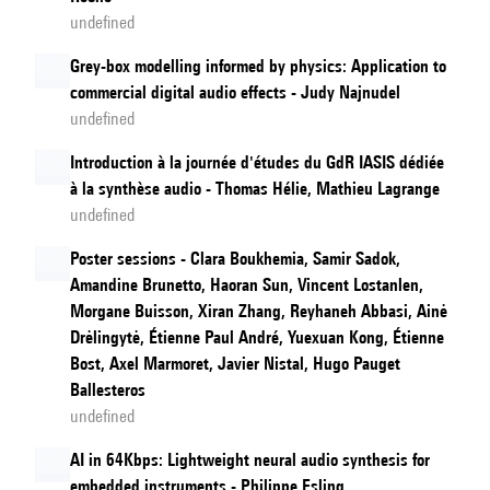
undefined
Grey-box modelling informed by physics: Application to
commercial digital audio effects - Judy Najnudel
undefined
Introduction à la journée d'études du GdR IASIS dédiée
à la synthèse audio - Thomas Hélie, Mathieu Lagrange
undefined
Poster sessions - Clara Boukhemia, Samir Sadok,
Amandine Brunetto, Haoran Sun, Vincent Lostanlen,
Morgane Buisson, Xiran Zhang, Reyhaneh Abbasi, Ainė
Drėlingytė, Étienne Paul André, Yuexuan Kong, Étienne
Bost, Axel Marmoret, Javier Nistal, Hugo Pauget
Ballesteros
undefined
AI in 64Kbps: Lightweight neural audio synthesis for
embedded instruments - Philippe Esling