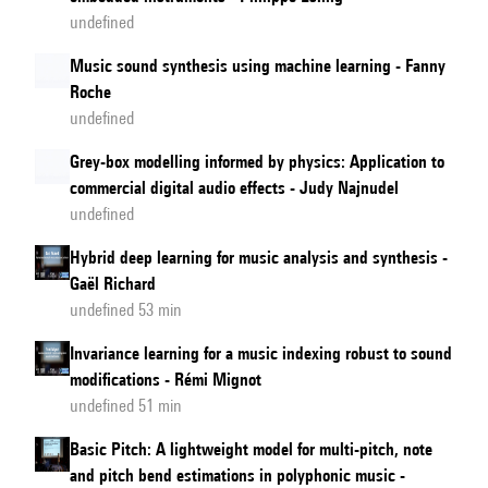
undefined
Music sound synthesis using machine learning - Fanny
Roche
undefined
Grey-box modelling informed by physics: Application to
commercial digital audio effects - Judy Najnudel
undefined
Hybrid deep learning for music analysis and synthesis -
Gaël Richard
undefined 53 min
Invariance learning for a music indexing robust to sound
modifications - Rémi Mignot
undefined 51 min
Basic Pitch: A lightweight model for multi-pitch, note
and pitch bend estimations in polyphonic music -