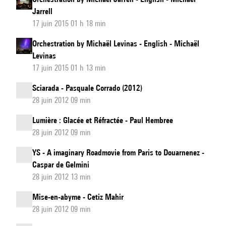
Jarrell
17 juin 2015 01 h 18 min
Orchestration by Michaël Levinas - English - Michaël
Levinas
17 juin 2015 01 h 13 min
Sciarada - Pasquale Corrado (2012)
28 juin 2012 09 min
Lumière : Glacée et Réfractée - Paul Hembree
28 juin 2012 09 min
YS - A imaginary Roadmovie from Paris to Douarnenez -
Caspar de Gelmini
28 juin 2012 13 min
Mise-en-abyme - Cetiz Mahir
28 juin 2012 09 min