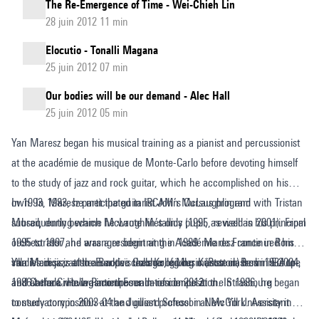
The Re-Emergence of Time - Wei-Chieh Lin
28 juin 2012 11 min
Elocutio - Tonalli Magana
25 juin 2012 07 min
Our bodies will be our demand - Alec Hall
25 juin 2012 05 min
Yan Maresz began his musical training as a pianist and percussionist
at the académie de musique de Monte-Carlo before devoting himself
to the study of jazz and rock guitar, which he accomplished on his
own. In 1983, he met the guitarist John McLaughlin and
In 1993, Maresz participated in IRCAM’s Cursus program with Tristan
subsequently became McLaughlin’s only pupil, as well as his principal
Murail, during which he wrote Metallics (1995, revised in 2001). From
orchestrator and arranger beginning in 1989. Maresz continued his
1995 to 1997, he was a resident at the Académie de France in Rome –
studies in jazz at the Berklee College of Music (Boston) from 1984 to
villa Medicis, at the Europaïsches Kolleg der Künste in Berlin in 2004,
Yan Maresz is also an active teacher, giving master classes in Europe
1986 before moving into the realm of composition. In 1986, he began
and at the Civitella Ranieri Foundation in 2012.
and Canada. He was composer-in-residence at the Strasbourg
to study composition at the Juilliard School in New York. Assistant
conservatory in 2003-04 and guest professor at McGill University in