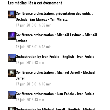
Les médias liés à cet évènement
by
Yan
Conférence orchestration, présentation des outils :
Maresz,
Orchids, Yan Maresz - Yan Maresz
tools
17 juin 2015 01 h 33 min
introduction:
Conférence orchestration : Michaël Levinas - Michaël
Orchids
Levinas
-
17 juin 2015 01 h 13 min
English
Orchestration by Ivan Fedele - English - Ivan Fedele
17 juin 2015 43 min
Conférence orchestration : Michael Jarrell - Michael
Jarrell
17 juin 2015 01 h 18 min
Conférence orchestration : Ivan Fedele - Ivan Fedele
17 juin 2015 43 min
Orchestration by Michael Jarrell - English - Michael