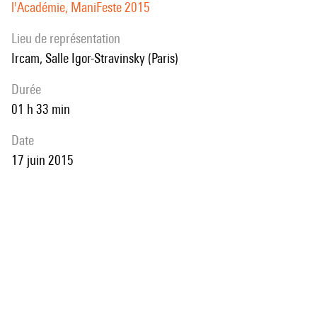
l'Académie, ManiFeste 2015
Lieu de représentation
Ircam, Salle Igor-Stravinsky (Paris)
durée
01 h 33 min
date
17 juin 2015