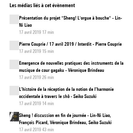
Les médias liés à cet évènement
of
bamboos
Présentation du projet "Sheng! L'orgue à bouche" - Lin-
-
Ni Liao
Somme
17 avril 2019 17 min
et
Pierre Couprie / 17 avril 2019 / Interdit - Pierre Couprie
Difference
17 avril 2019 15 min
by
Emergence de nouvelles pratiques des instruments de la
Julie
musique de cour gagaku - Véronique Brindeau
Zhu
17 avril 2019 26 min
L’histoire de la réception de la notion de l’harmonie
occidentale à travers le shô - Seiko Suzuki
17 avril 2019 14 min
Sheng ! discussion en fin de journée - Lin-Ni Liao,
François Picard, Véronique Brindeau, Seiko Suzuki
17 avril 2019 43 min