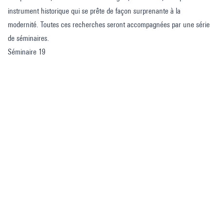
instrument historique qui se prête de façon surprenante à la
modernité. Toutes ces recherches seront accompagnées par une série
de séminaires.
Séminaire 19