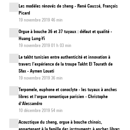
Les modèles rénovés de sheng - René Caussé, François
Picard
19 novembre 2019 46 min
Orgue à bouche 36 et 37 tuyaux : défaut et qualité -
Huang Lung-Yi
19 novembre 2019 01 h 03 min
Le takht tunisien entre authenticité et innovation à
travers l’expérience de la troupe Takht El Tourath de
Sfax - Aymen Louati
19 novembre 2019 36 min
Terpomele, euphone et conoclyte - les tuyaux à anches
libres et l'orgue romantique parisien - Christophe
d'Alessandro
10 décembre 2019 54 min
Acoustique du sheng, orgue à bouche chinois,
appartenant à la famille des instruments à anches libres