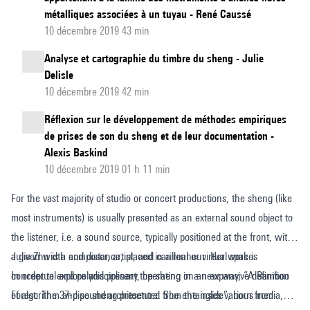
métalliques associées à un tuyau - René Caussé
10 décembre 2019 43 min
Analyse et cartographie du timbre du sheng - Julie
Delisle
10 décembre 2019 42 min
Réflexion sur le développement de méthodes empiriques
de prises de son du sheng et de leur documentation -
Alexis Baskind
10 décembre 2019 01 h 11 min
For the vast majority of studio or concert productions, the sheng (like
most instruments) is usually presented as an external sound object to
the listener, i.e. a sound source, typically positioned at the front, with
a given width and distance, placed in a real or virtual space.
Julie Zhu is a composer, artist, and carillonneur. Her work is
In order to explore and present the sheng in a new way, “A Bamboo
conceptual and polydisciplinary, operating on an expansive definition
Forest: The 37-pipe sheng presented from the inside”, born from
of algorithm and sound architecture. She entangles various media,