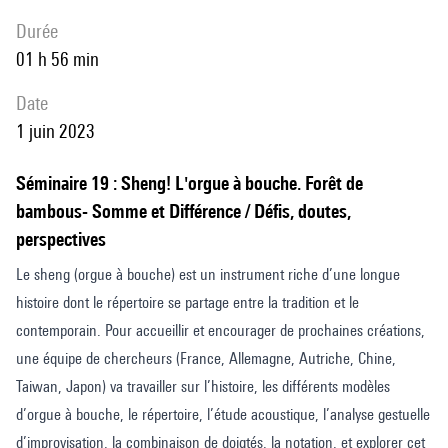
durée
01 h 56 min
date
1 juin 2023
Séminaire 19 : Sheng! L'orgue à bouche. Forêt de
bambous- Somme et Différence / Défis, doutes,
perspectives
Le sheng (orgue à bouche) est un instrument riche d’une longue
histoire dont le répertoire se partage entre la tradition et le
contemporain. Pour accueillir et encourager de prochaines créations,
une équipe de chercheurs (France, Allemagne, Autriche, Chine,
Taiwan, Japon) va travailler sur l’histoire, les différents modèles
d’orgue à bouche, le répertoire, l’étude acoustique, l’analyse gestuelle
d’improvisation, la combinaison de doigtés, la notation, et explorer cet