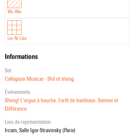
production in March 2023.
well as the Edinburgh Herald Angels prize. He was named best soloist
at the Chinese Music Awards 2017. His recording Unsuk Chin: 3
Wu Wei
Concertos (Deutsche Grammophon) won the International Classical
Music Award and BBC Music Magazine Award in 2015.
Lin-Ni Liao
informations
set
Collegium Musicæ - Shô et sheng
évènements
Sheng! L'orgue à bouche. Forêt de bambous- Somme et
Différence
Lieu de représentation
Ircam, Salle Igor-Stravinsky (Paris)