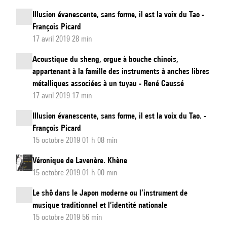
Illusion évanescente, sans forme, il est la voix du Tao -
François Picard
17 avril 2019 28 min
Acoustique du sheng, orgue à bouche chinois,
appartenant à la famille des instruments à anches libres
métalliques associées à un tuyau - René Caussé
17 avril 2019 17 min
Illusion évanescente, sans forme, il est la voix du Tao. -
François Picard
15 octobre 2019 01 h 08 min
Véronique de Lavenère. Khène
15 octobre 2019 01 h 00 min
Le shô dans le Japon moderne ou l’instrument de
musique traditionnel et l’identité nationale
15 octobre 2019 56 min