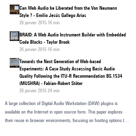
Can Web Audio be Liberated from the Von Neumann
Style ? - Emilio Jesús Gallego Arias
26 janvier 2015 16 min
BRAID: A Web Audio Instrument Builder with Embedded
Code Blocks - Taylor Brook
26 janvier 2015 16 min
Towards the Next Generation of Web-based
Experiments: A Case Study Assessing Basic Audio
Quality Following the ITU-R Recommendation BS.1534
(MUSHRA) - Fabian-Robert Stöter
26 janvier 2015 24 min
A large collection of Digital Audio Workstation (DAW) plugins is
available on the Internet in open source form. This paper explores
their reuse in browser environments, focusing on hosting options that
do not require manual installation. Two options based on Emscripten