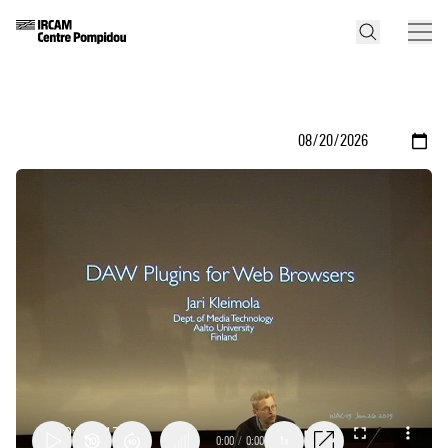
0:00
/
0:00
1x