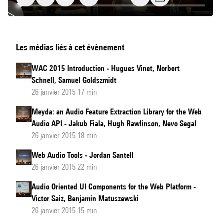
DAW
Les médias liés à cet évènement
Plugins
for
WAC 2015 Introduction - Hugues Vinet, Norbert
Web
Schnell, Samuel Goldszmidt
Browsers
26 janvier 2015 17 min
Meyda: an Audio Feature Extraction Library for the Web
Audio API - Jakub Fiala, Hugh Rawlinson, Nevo Segal
26 janvier 2015 18 min
Web Audio Tools - Jordan Santell
26 janvier 2015 22 min
Audio Oriented UI Components for the Web Platform -
Victor Saiz, Benjamin Matuszewski
26 janvier 2015 15 min