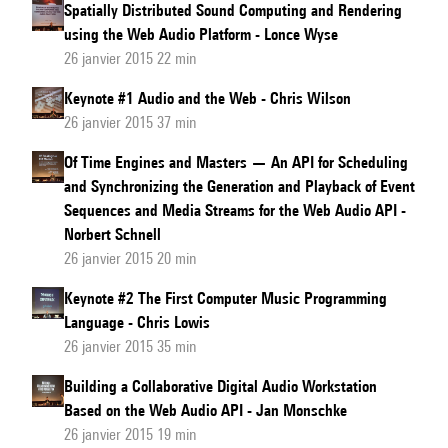
Spatially Distributed Sound Computing and Rendering
using the Web Audio Platform - Lonce Wyse
26 janvier 2015 22 min
Keynote #1 Audio and the Web - Chris Wilson
26 janvier 2015 37 min
Of Time Engines and Masters — An API for Scheduling
and Synchronizing the Generation and Playback of Event
Sequences and Media Streams for the Web Audio API -
Norbert Schnell
26 janvier 2015 20 min
Keynote #2 The First Computer Music Programming
Language - Chris Lowis
26 janvier 2015 35 min
Building a Collaborative Digital Audio Workstation
Based on the Web Audio API - Jan Monschke
26 janvier 2015 19 min