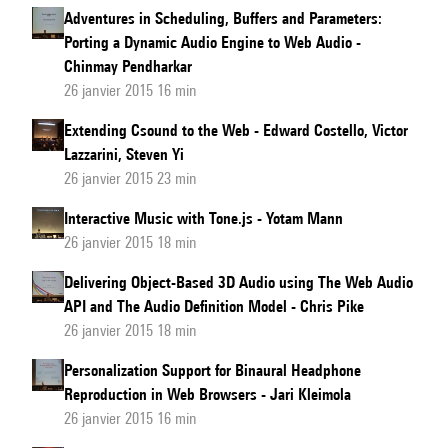
Adventures in Scheduling, Buffers and Parameters:
Porting a Dynamic Audio Engine to Web Audio -
Chinmay Pendharkar
26 janvier 2015 16 min
Extending Csound to the Web - Edward Costello, Victor
Lazzarini, Steven Yi
26 janvier 2015 23 min
Interactive Music with Tone.js - Yotam Mann
26 janvier 2015 18 min
Delivering Object-Based 3D Audio using The Web Audio
API and The Audio Definition Model - Chris Pike
26 janvier 2015 18 min
Personalization Support for Binaural Headphone
Reproduction in Web Browsers - Jari Kleimola
26 janvier 2015 16 min