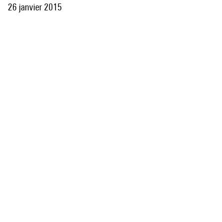
26 janvier 2015