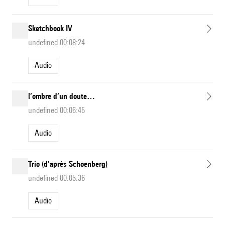
Sketchbook IV
undefined 00:08:24
Audio
l’ombre d’un doute…
undefined 00:06:45
Audio
Trio (d'après Schoenberg)
undefined 00:05:36
Audio