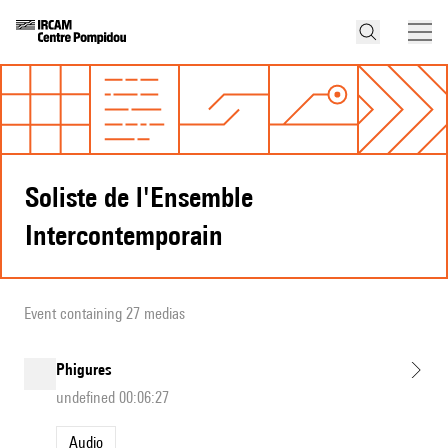
Soliste de l'Ensemble
Intercontemporain
Event containing 27 medias
Phigures
undefined 00:06:27
Audio