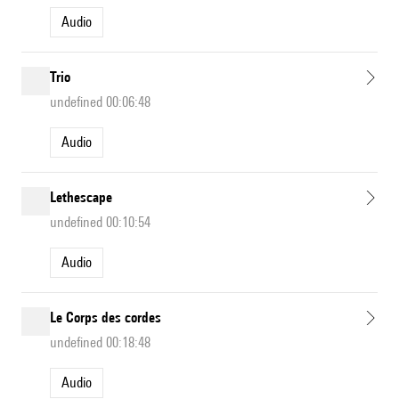
Audio
Trio
undefined 00:06:48
Audio
Lethescape
undefined 00:10:54
Audio
Le Corps des cordes
undefined 00:18:48
Audio