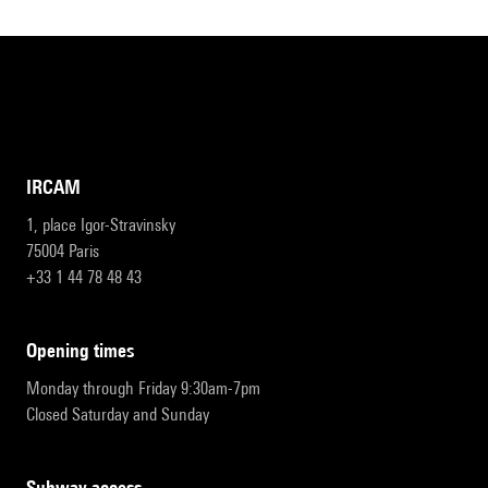
IRCAM
1, place Igor-Stravinsky
75004 Paris
+33 1 44 78 48 43
opening times
Monday through Friday 9:30am-7pm
Closed Saturday and Sunday
subway access