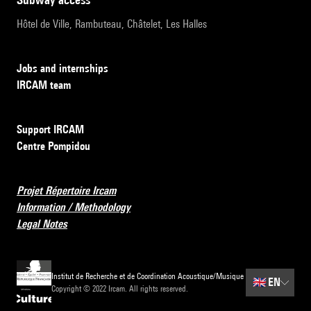
Hôtel de Ville, Rambuteau, Châtelet, Les Halles
Jobs and internships
IRCAM team
Support IRCAM
Centre Pompidou
Projet Répertoire Ircam
Information / Methodology
Legal Notes
Institut de Recherche et de Coordination Acoustique/Musique
🇬🇧
EN
Copyright © 2022 Ircam. All rights reserved.