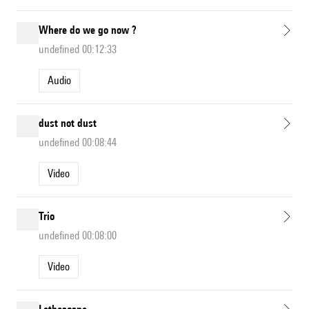
Where do we go now ?
undefined 00:12:33
Audio
dust not dust
undefined 00:08:44
Video
Trio
undefined 00:08:00
Video