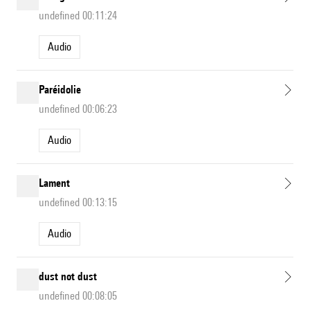
undefined 00:11:24
Audio
Paréidolie
undefined 00:06:23
Audio
Lament
undefined 00:13:15
Audio
dust not dust
undefined 00:08:05