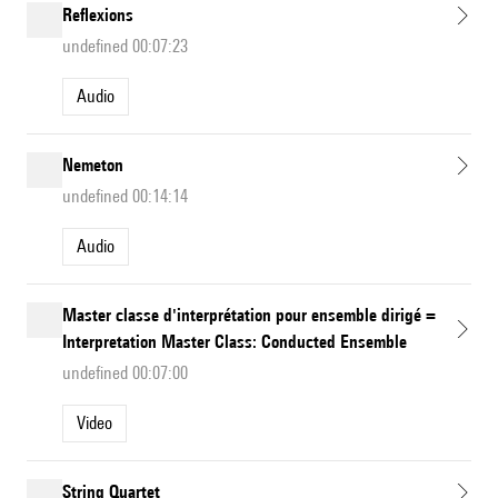
Reflexions
undefined 00:07:23
Audio
Nemeton
undefined 00:14:14
Audio
Master classe d'interprétation pour ensemble dirigé =
Interpretation Master Class: Conducted Ensemble
undefined 00:07:00
Video
String Quartet