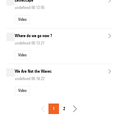
Lethescape
undefined 00:12:05
Video
Where do we go now ?
undefined 00:13:21
Video
We Are Not the Waves
undefined 00:18:22
Video
1
2