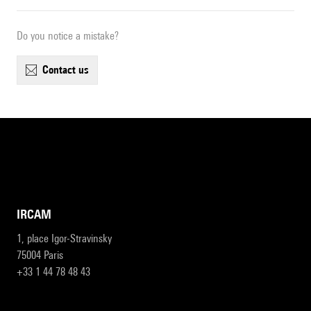
Do you notice a mistake?
contact us
IRCAM
1, place Igor-Stravinsky
75004 Paris
+33 1 44 78 48 43