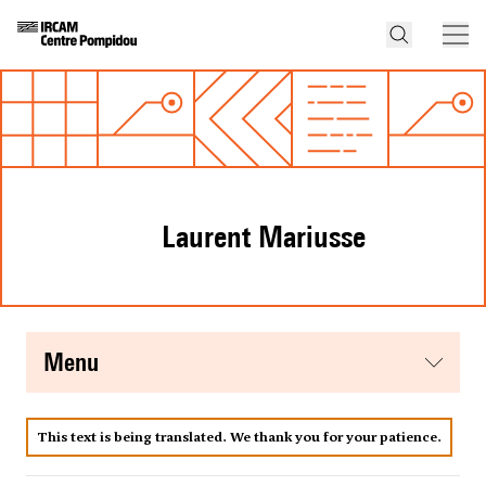
Laurent Mariusse
menu
This text is being translated. We thank you for your patience.