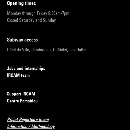
opening times
Monday through Friday 9:30am-7pm
Closed Saturday and Sunday
subway access
Hôtel de Ville, Rambuteau, Châtelet, Les Halles
Jobs and internships
IRCAM team
Support IRCAM
Centre Pompidou
Projet Répertoire Ircam
Information / Methodology