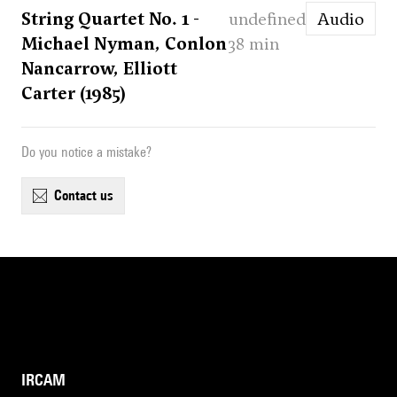
String Quartet No. 1 -
undefined
Audio
Michael Nyman, Conlon
38 min
Nancarrow, Elliott
Carter (1985)
Do you notice a mistake?
contact us
IRCAM