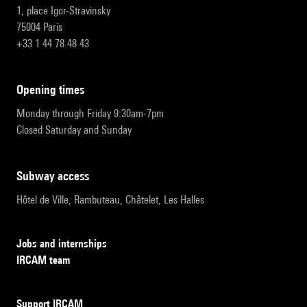
1, place Igor-Stravinsky
75004 Paris
+33 1 44 78 48 43
opening times
Monday through Friday 9:30am-7pm
Closed Saturday and Sunday
subway access
Hôtel de Ville, Rambuteau, Châtelet, Les Halles
Jobs and internships
IRCAM team
Support IRCAM