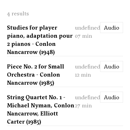
4 results
Studies for player
undefined
Audio
piano, adaptation pour
07 min
2 pianos - Conlon
Nancarrow (1948)
Piece No. 2 for Small
undefined
Audio
Orchestra - Conlon
12 min
Nancarrow (1985)
String Quartet No. 1 -
undefined
Audio
Michael Nyman, Conlon
27 min
Nancarrow, Elliott
Carter (1985)