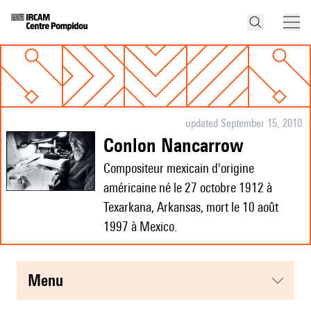
updated September 15, 2010
Conlon Nancarrow
Compositeur mexicain d'origine
américaine né le 27 octobre 1912 à
Texarkana, Arkansas, mort le 10 août
1997 à Mexico.
menu