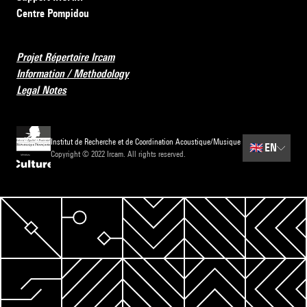
Centre Pompidou
Projet Répertoire Ircam
Information / Methodology
Legal Notes
Institut de Recherche et de Coordination Acoustique/Musique
🇬🇧
EN
Copyright © 2022 Ircam. All rights reserved.