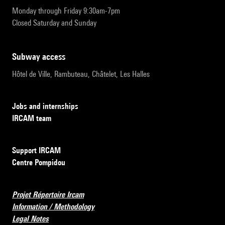
Monday through Friday 9:30am-7pm
Closed Saturday and Sunday
subway access
Hôtel de Ville, Rambuteau, Châtelet, Les Halles
Jobs and internships
IRCAM team
Support IRCAM
Centre Pompidou
Projet Répertoire Ircam
Information / Methodology
Legal Notes