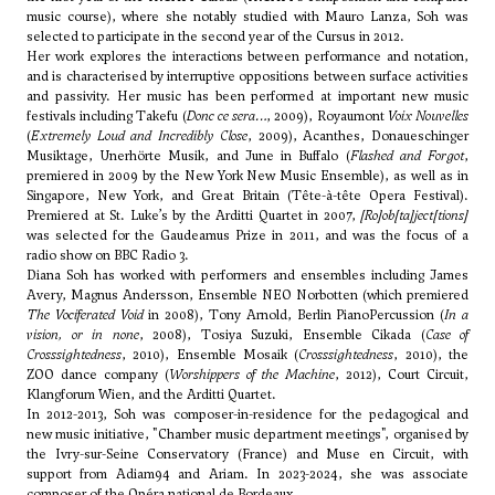
music course), where she notably studied with Mauro Lanza, Soh was
selected to participate in the second year of the Cursus in 2012.
Her work explores the interactions between performance and notation,
and is characterised by interruptive oppositions between surface activities
and passivity. Her music has been performed at important new music
festivals including Takefu (
Donc ce sera…
, 2009), Royaumont
Voix Nouvelles
(
Extremely Loud and Incredibly Close
, 2009), Acanthes, Donaueschinger
Musiktage, Unerhörte Musik, and June in Buffalo (
Flashed and Forgot
,
premiered in 2009 by the New York New Music Ensemble), as well as in
Singapore, New York, and Great Britain (Tête-à-tête Opera Festival).
Premiered at St. Luke’s by the Arditti Quartet in 2007,
[Ro]ob[ta]ject[tions]
was selected for the Gaudeamus Prize in 2011, and was the focus of a
radio show on BBC Radio 3.
Diana Soh has worked with performers and ensembles including James
Avery, Magnus Andersson, Ensemble NEO Norbotten (which premiered
The Vociferated Void
in 2008), Tony Arnold, Berlin PianoPercussion (
In a
vision, or in none
, 2008), Tosiya Suzuki, Ensemble Cikada (
Case of
Crosssightedness
, 2010), Ensemble Mosaik (
Crosssightedness
, 2010), the
ZOO dance company (
Worshippers of the Machine
, 2012), Court Circuit,
Klangforum Wien, and the Arditti Quartet.
In 2012-2013, Soh was composer-in-residence for the pedagogical and
new music initiative, "Chamber music department meetings", organised by
the Ivry-sur-Seine Conservatory (France) and Muse en Circuit, with
support from Adiam94 and Ariam. In 2023-2024, she was associate
composer of the Opéra national de Bordeaux.