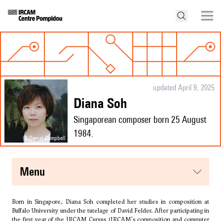
updated April 9, 2025
Diana Soh
Singaporean composer born 25 August
1984.
© Daniel Campbell
menu
Born in Singapore, Diana Soh completed her studies in composition at
Buffalo University under the tutelage of
David Felder
. After participating in
the first year of the IRCAM Cursus (IRCAM's composition and computer