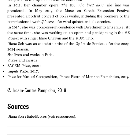
In 2011, her chamber opera
The Boy who lived down the lane
was
premiered. In May 2013, the Muse en Circuit Extension Festival
presented a portrait concert of Soh's works, including the premiere of the
commissioned work
If I were...
for wind quintet and electronics.
In 2019, she was composer-in-residence with Divertimento Ensemble. At
the same time, she was working on an opera and participating in the AZ
Project with singer Élise Chauvin and the KDM Trio.
Diana Soh was an associate artist of the Opéra de Bordeaux for the 2023-
2024 season.
She lives and works in Paris.
Prizes and awards
SACEM Prize, 2021;
Impuls Prize, 2017;
Prize for Musical Composition, Prince Pierre of Monaco Foundation, 2015.
© Ircam-Centre Pompidou, 2019
sources
Diana Soh ; BabelScores (voir ressources).