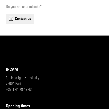
Do you notice a mistake?
contact us
IRCAM
1, place Igor-Stravinsky
75004 Paris
+33 1 44 78 48 43
opening times