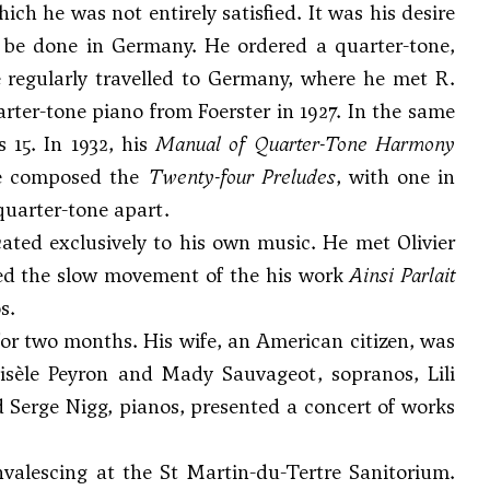
ch he was not entirely satisfied. It was his desire
ly be done in Germany. He ordered a quarter-tone,
 regularly travelled to Germany, where he met R.
rter-tone piano from Foerster in 1927. In the same
s 15. In 1932, his
Manual of Quarter-Tone Harmony
he composed the
Twenty-four Preludes
, with one in
quarter-tone apart.
icated exclusively to his own music. He met
Olivier
ded the slow movement of the his work
Ainsi Parlait
s.
or two months. His wife, an American citizen, was
Gisèle Peyron and Mady Sauvageot, sopranos, Lili
nd
Serge Nigg
, pianos, presented a concert of works
valescing at the St Martin-du-Tertre Sanitorium.