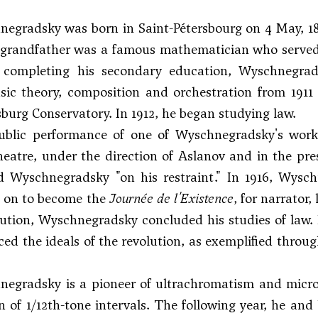
egradsky was born in Saint-Pétersbourg on 4 May, 18
 grandfather was a famous mathematician who served 
r completing his secondary education, Wyschnegrad
ic theory, composition and orchestration from 1911 
sburg Conservatory. In 1912, he began studying law.
public performance of one of Wyschnegradsky's wor
eatre, under the direction of Aslanov and in the pres
Wyschnegradsky "on his restraint." In 1916, Wys
 on to become the
Journée de l'Existence
, for narrator,
lution, Wyschnegradsky concluded his studies of law. 
ed the ideals of the revolution, as exemplified throu
egradsky is a pioneer of ultrachromatism and microton
n of 1/12th-tone intervals. The following year, he and