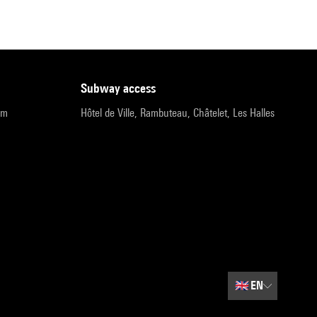
subway access
pm
Hôtel de Ville, Rambuteau, Châtelet, Les Halles
🇬🇧
EN