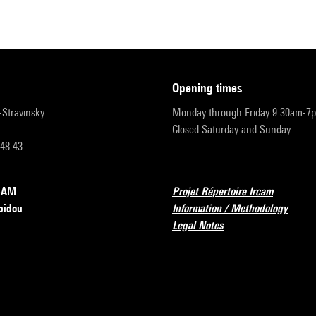
opening times
r-Stravinsky
Monday through Friday 9:30am-7
Closed Saturday and Sunday
 48 43
RCAM
Projet Répertoire Ircam
pidou
Information / Methodology
Legal Notes