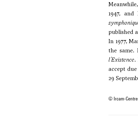
Meanwhile,
1947, and 
symphoniqu
published a
In 1977, Ma
the same. 
l'Existence
.
accept due
29 Septembe
© Ircam-Centre