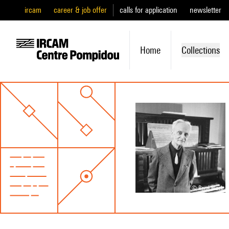
ircam
career & job offer
calls for application
newsletter
Home
Collections
© René Block