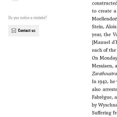
constructed
to create a
Do you notice a mistake?
Moellendor
Stein,
Aloi
contact us
year, the 
[Manuel d'
each of the
On Monday, 
Messiaen
, 
Zarathoustra
In 1942, he
also arrest
Fabrègue, a
by Wyschne
Suffering f