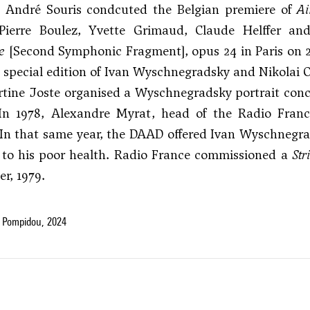
 André Souris condcuted the Belgian premiere of
Ai
Pierre Boulez, Yvette Grimaud, Claude Helffer a
e
[Second Symphonic Fragment], opus 24 in Paris on 2
 special edition of Ivan Wyschnegradsky and Nikolai
rtine Joste organised a Wyschnegradsky portrait con
In 1978, Alexandre Myrat, head of the Radio Fran
 In that same year, the DAAD offered Ivan Wyschnegra
 to his poor health. Radio France commissioned a
Str
r, 1979.
 Pompidou, 2024