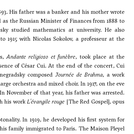
93. His father was a banker and his mother wrote
as the Russian Minister of Finances from 1888 to
sky studied mathematics at university. He also
to 1915 with Nicolas Sokolov, a professeur at the
ks,
Andante religioso et funèbre
, took place at the
ence of César Cui. At the end of the concert, Cui
chnegradsky composed
Journée de Brahma
, a work
 large orchestra and mixed choir. In 1917, on the eve
In November of that year, his father was arrested.
gh his work
L'évangile rouge
[The Red Gospel], opus
ality. In 1919, he developed his first system for
 his family immigrated to Paris. The Maison Pleyel