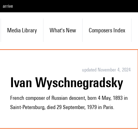
arrive
Media Library
What's New
Composers Index
updated November 4, 2024
Ivan Wyschnegradsky
French composer of Russian descent, born 4 May, 1893 in
Saint-Petersburg, died 29 September, 1979 in Paris.