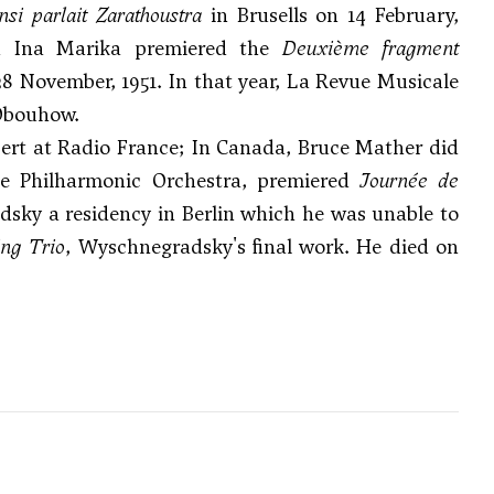
nsi parlait Zarathoustra
in Brusells on 14 February,
nd Ina Marika premiered the
Deuxième fragment
8 November, 1951. In that year, La Revue Musicale
 Obouhow.
cert at Radio France; In Canada,
Bruce Mather
did
ce Philharmonic Orchestra, premiered
Journée de
dsky a residency in Berlin which he was unable to
ing Trio
, Wyschnegradsky's final work. He died on