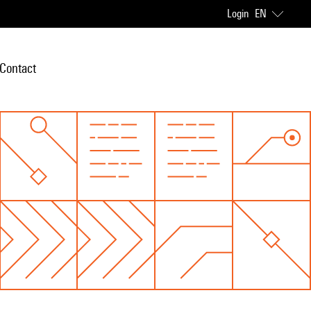
Login
EN
Contact