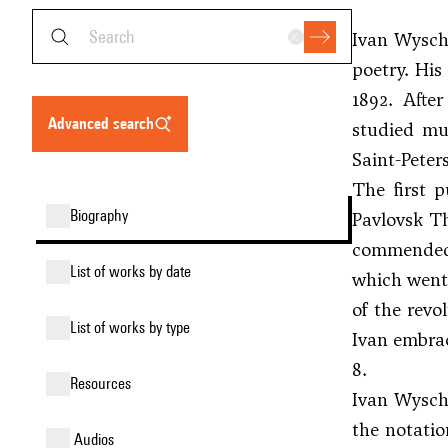
Ivan Wyschn
poetry. His
1892. Afte
advanced search
studied mus
Saint-Peter
The first 
biography
Pavlovsk Th
commended 
list of works by date
which went
of the revo
list of works by type
Ivan embrac
8.
resources
Ivan Wyschn
the notatio
audios