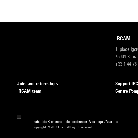
IRCAM
1, place Igo
75004 Paris
+33 1 44 78
Jobs and internships
Support I
IRCAM team
Centre Pom
Institut de Recherche et de Coordination Acoustique/Musique
Copyright © 2022 Ircam. All rights reserved.