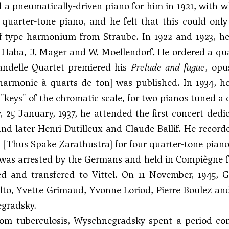
 a pneumatically-driven piano for him in 1921, with whi
 quarter-tone piano, and he felt that this could on
f-type harmonium from Straube. In 1922 and 1923, he
s Haba
, J. Mager and W. Moellendorf. He ordered a qua
Vandelle Quartet premiered his
Prelude and fugue
, opu
harmonie à quarts de ton] was published. In 1934, 
 "keys" of the chromatic scale, for two pianos tuned a 
25 January, 1937, he attended the first concert ded
and later
Henri Dutilleux
and Claude Ballif. He recor
[Thus Spake Zarathustra] for four quarter-tone piano
 was arrested by the Germans and held in Compiègne f
ed and transfered to Vittel. On 11 November, 1945, 
lto, Yvette Grimaud, Yvonne Loriod, Pierre Boulez a
gradsky.
rom tuberculosis, Wyschnegradsky spent a period con