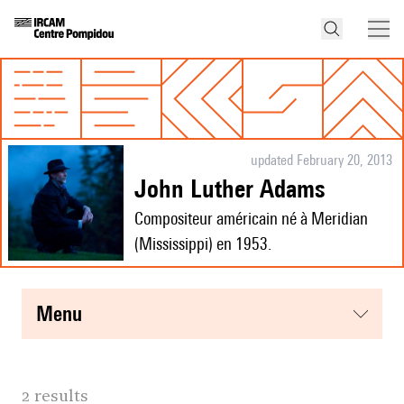
updated February 20, 2013
John Luther Adams
Compositeur américain né à Meridian
(Mississippi) en 1953.
menu
2 results