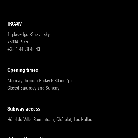
IRCAM
1, place Igor-Stravinsky
75004 Paris
+33 1 44 78 48 43
opening times
Monday through Friday 9:30am-7pm
Closed Saturday and Sunday
subway access
Hôtel de Ville, Rambuteau, Châtelet, Les Halles