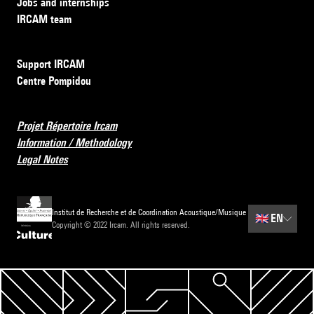
Jobs and internships
IRCAM team
Support IRCAM
Centre Pompidou
Projet Répertoire Ircam
Information / Methodology
Legal Notes
Institut de Recherche et de Coordination Acoustique/Musique
🇬🇧
EN
Copyright © 2022 Ircam. All rights reserved.