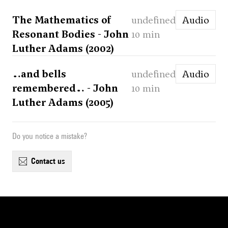
The Mathematics of
undefined
Audio
Resonant Bodies - John
10 min
Luther Adams (2002)
…and bells
undefined
Audio
remembered… - John
10 min
Luther Adams (2005)
Do you notice a mistake?
contact us