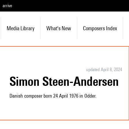
arrive
Media Library
What's New
Composers Index
updated April 8, 2024
Simon Steen-Andersen
Danish composer born 24 April 1976 in Odder.