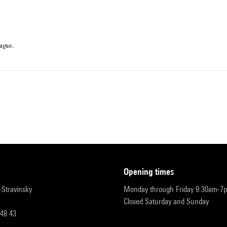
ague.
opening times
r-Stravinsky
Monday through Friday 9:30am-7
Closed Saturday and Sunday
 48 43