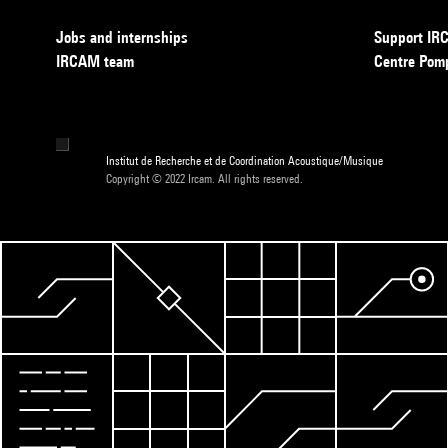
Jobs and internships
Support I
IRCAM team
Centre Pom
Institut de Recherche et de Coordination Acoustique/Musique
Copyright © 2022 Ircam. All rights reserved.