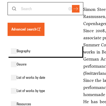
Simon Stee
Rasmussen
Copenhage
advanced search
Since 2008
associate p
Summer Cour
biography
works in Be
German Aca
oeuvre
performance
(Switzerlan
list of works by date
Since the l
performance
list of works by type
homemade 
He has bee
resources