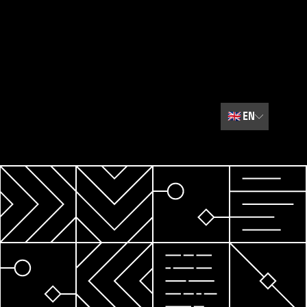
🇬🇧
EN