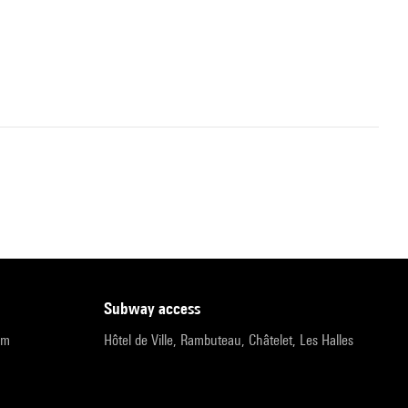
subway access
pm
Hôtel de Ville, Rambuteau, Châtelet, Les Halles