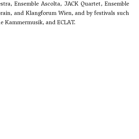
estra, Ensemble Ascolta, JACK Quartet, Ensemble
rain, and Klangforum Wien, and by festivals such
Neue Kammermusik, and ECLAT.