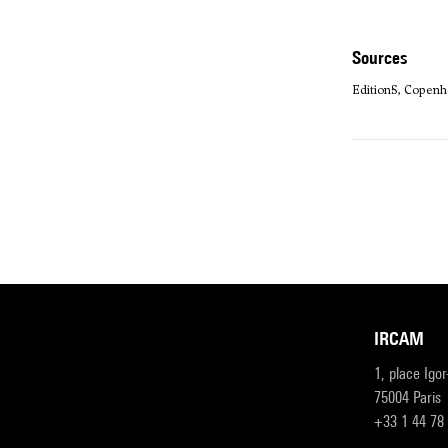
sources
Edition·S, Copenh
IRCAM
1, place Igo
75004 Paris
+33 1 44 78