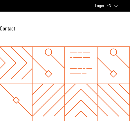
Login
EN
Contact