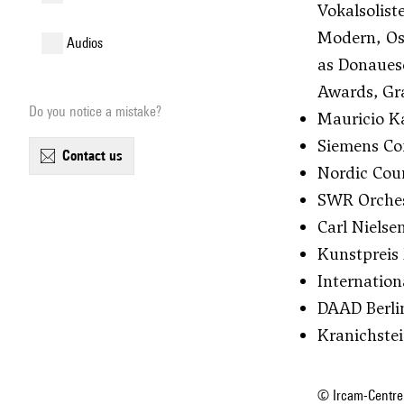
Vokalsolis
Modern, Os
audios
as Donaues
Awards, Gra
Do you notice a mistake?
Mauricio Ka
Siemens Com
contact us
Nordic Coun
SWR Orchest
Carl Nielse
Kunstpreis 
Internation
DAAD Berli
Kranichste
© Ircam-Centre