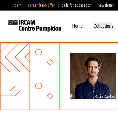
ircam
career & job offer
calls for application
newsletter
Home
Collections
© Lars Svankjær