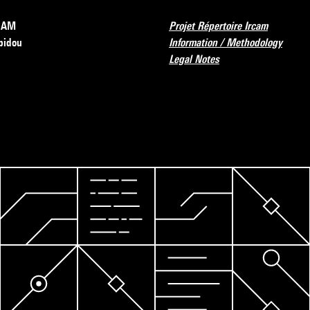
RCAM
Projet Répertoire Ircam
pidou
Information / Methodology
Legal Notes