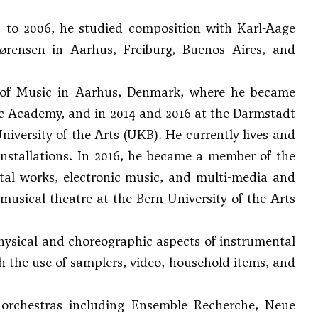
 to 2006, he studied composition with
Karl-Aage
ørensen
in Aarhus, Freiburg, Buenos Aires, and
 of Music in Aarhus, Denmark, where he became
sic Academy, and in 2014 and 2016 at the Darmstadt
niversity of the Arts (UKB). He currently lives and
installations. In 2016, he became a member of the
al works, electronic music, and multi-media and
usical theatre at the Bern University of the Arts
hysical and choreographic aspects of instrumental
th the use of samplers, video, household items, and
rchestras including Ensemble Recherche, Neue