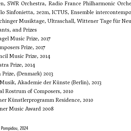
ten, SWR Orchestra, Radio France Philharmonic Orch
lo Sinfonietta, 2e2m, ICTUS, Ensemble intercontempo
chinger Musiktage, Ultraschall, Wittener Tage für 
nts, and Prizes
gel Music Prize, 2017
posers Prize, 2017
cil Music Prize, 2014
ra Prize, 2014
n Prize, (Denmark) 2013
Musik, Akademie der Künste (Berlin), 2013
al Rostrum of Composers, 2010
ner Künstlerprogramm Residence, 2010
iner Music Award 2008
 Pompidou, 2024