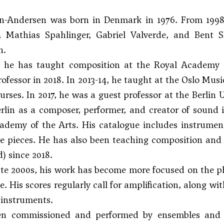
n-Andersen was born in Denmark in 1976. From 1998
,
Mathias Spahlinger
,
Gabriel Valverde
, and
Bent S
n.
, he has taught composition at the Royal Academy
rofessor in 2018. In 2013-14, he taught at the Oslo Mu
ses. In 2017, he was a guest professor at the Berlin U
rlin as a composer, performer, and creator of sound 
demy of the Arts. His catalogue includes instrument
 pieces. He has also been teaching composition and m
d) since 2018.
ate 2000s, his work has become more focused on the p
. His scores regularly call for amplification, along wi
instruments.
n commissioned and performed by ensembles and o