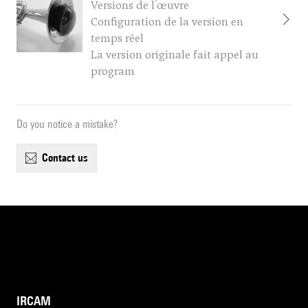
Versions de l'œuvre
Configuration de la version en
temps réel
La version originale fait appel au
program
Do you notice a mistake?
contact us
IRCAM