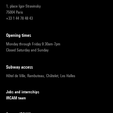
1, place Igor-Stravinsky
75004 Paris
+33 1 44 78 48 43
opening times
Monday through Friday 9:30am-7pm
Closed Saturday and Sunday
subway access
Hôtel de Ville, Rambuteau, Châtelet, Les Halles
Jobs and internships
IRCAM team