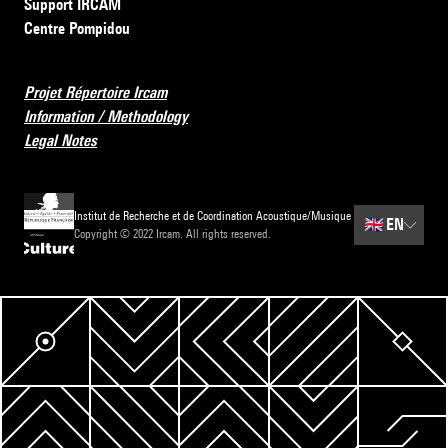
Support IRCAM
Centre Pompidou
Projet Répertoire Ircam
Information / Methodology
Legal Notes
Institut de Recherche et de Coordination Acoustique/Musique
🇬🇧
EN
Copyright © 2022 Ircam. All rights reserved.