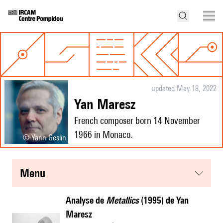
updated May 18, 2022
Yan Maresz
French composer born 14 November
1966 in Monaco.
© Yann Geslin
menu
Analyse de
Metallics
(1995) de Yan
Maresz