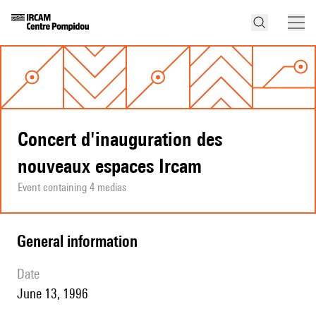
Concert d'inauguration des
nouveaux espaces Ircam
Event containing 4 medias
general information
date
June 13, 1996