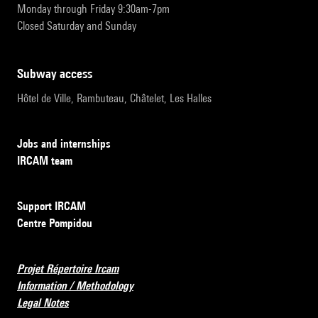
Monday through Friday 9:30am-7pm
Closed Saturday and Sunday
subway access
Hôtel de Ville, Rambuteau, Châtelet, Les Halles
Jobs and internships
IRCAM team
Support IRCAM
Centre Pompidou
Projet Répertoire Ircam
Information / Methodology
Legal Notes