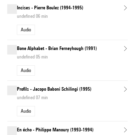
Incises - Pierre Boulez (1994-1995)
undefined 06 min
Audio
Bone Alphabet - Brian Ferneyhough (1991)
undefined 05 min
Audio
Profils - Jacopo Baboni Schilingi (1995)
undefined 07 min
Audio
En écho - Philippe Manoury (1993-1994)