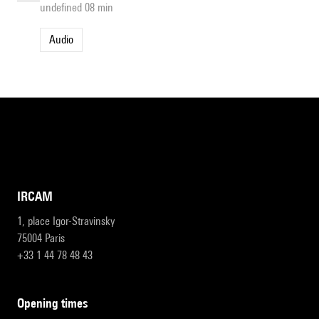
undefined 08 min
Audio
IRCAM
1, place Igor-Stravinsky
75004 Paris
+33 1 44 78 48 43
opening times