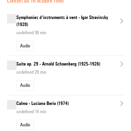
Concert du 16 octobre 1990
Symphonies d'instruments à vent - Igor Stravinsky
(1920)
undefined 09 min
Audio
Suite op. 29 - Arnold Schoenberg (1925-1926)
undefined 29 min
Audio
Calmo - Luciano Berio (1974)
undefined 14 min
Audio