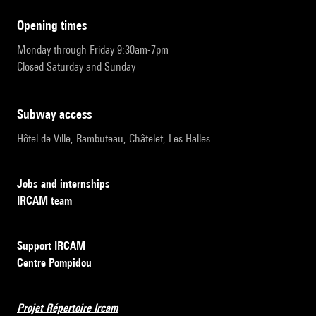
opening times
Monday through Friday 9:30am-7pm
Closed Saturday and Sunday
subway access
Hôtel de Ville, Rambuteau, Châtelet, Les Halles
Jobs and internships
IRCAM team
Support IRCAM
Centre Pompidou
Projet Répertoire Ircam