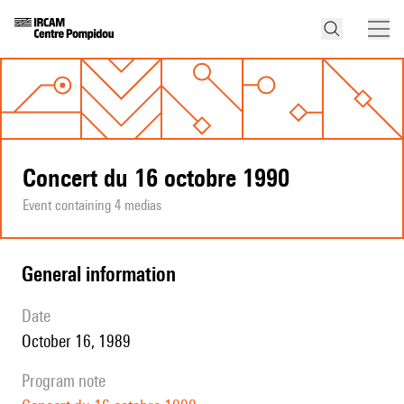
Concert du 16 octobre 1990
Event containing 4 medias
general information
date
October 16, 1989
program note