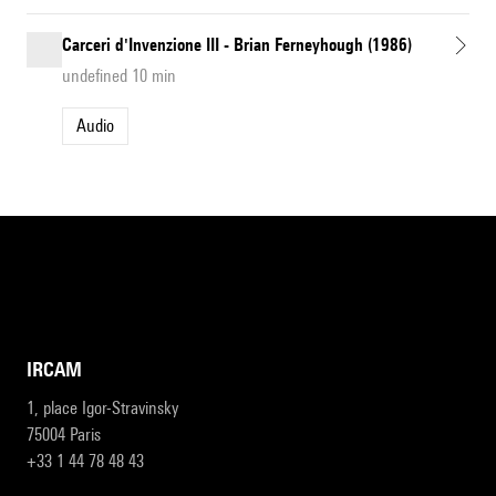
Carceri d'Invenzione III - Brian Ferneyhough (1986)
undefined 10 min
Audio
IRCAM
1, place Igor-Stravinsky
75004 Paris
+33 1 44 78 48 43