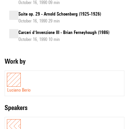
October 16, 1990 09 min
Suite op. 29 - Arnold Schoenberg (1925-1926)
October 16, 1990 29 min
Carceri d'Invenzione III - Brian Ferneyhough (1986)
October 16, 1990 10 min
Work by
Luciano Berio
speakers