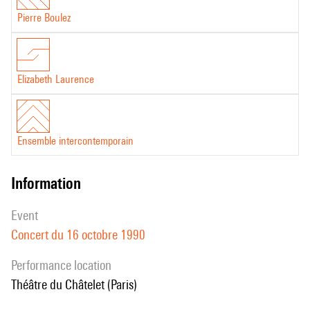
Pierre Boulez
Elizabeth Laurence
Ensemble intercontemporain
information
event
Concert du 16 octobre 1990
performance location
Théâtre du Châtelet (Paris)