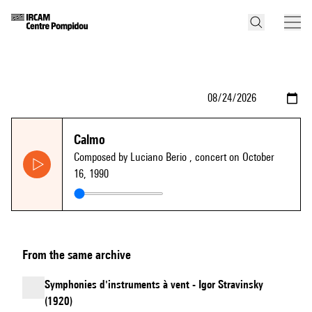
Calmo
Composed by Luciano Berio
, concert on October
16, 1990
From the same archive
Symphonies d'instruments à vent - Igor Stravinsky
(1920)