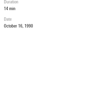
duration
14 min
date
October 16, 1990