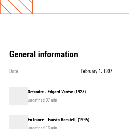
general information
date
February 1, 1997
Octandre - Edgard Varèse (1923)
undefined 07 min
EnTrance - Fausto Romitelli (1995)
undefined 16 min