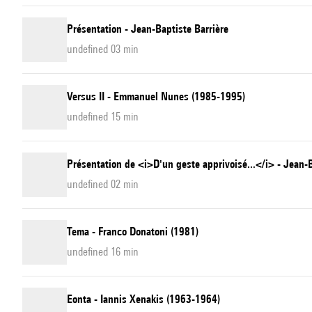
Présentation - Jean-Baptiste Barrière
undefined 03 min
Versus II - Emmanuel Nunes (1985-1995)
undefined 15 min
Présentation de <i>D'un geste apprivoisé...</i> - Jean-B
undefined 02 min
Tema - Franco Donatoni (1981)
undefined 16 min
Eonta - Iannis Xenakis (1963-1964)