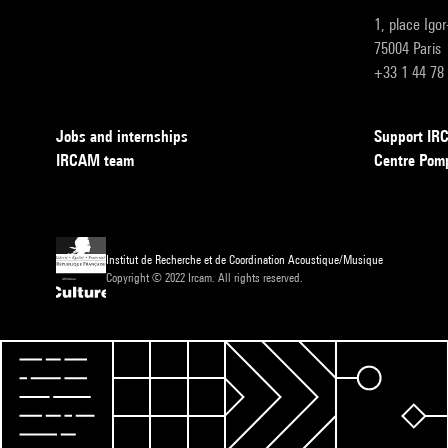
1, place Igo
75004 Paris
+33 1 44 78
Jobs and internships
Support I
IRCAM team
Centre Pom
Institut de Recherche et de Coordination Acoustique/Musique
Copyright © 2022 Ircam. All rights reserved.