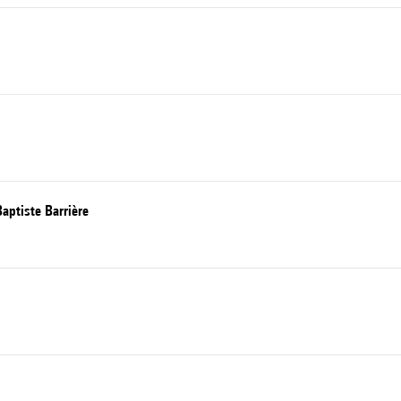
aptiste Barrière