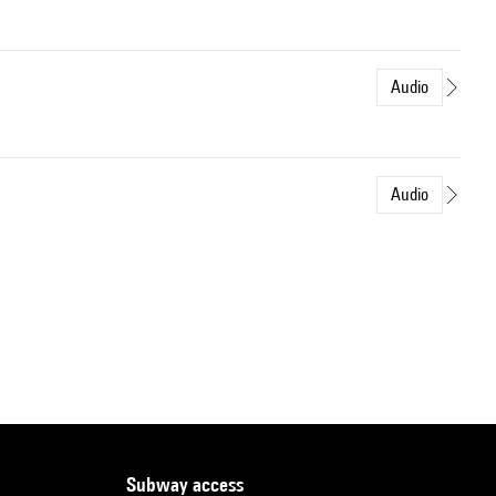
Audio
Audio
subway access