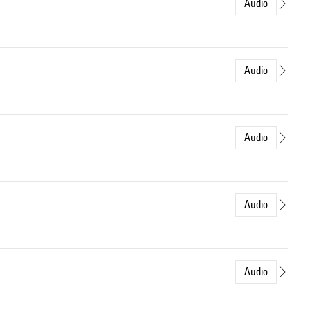
Audio
Audio
Audio
Audio
Audio