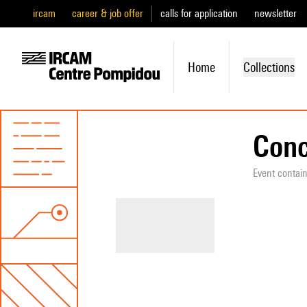
ircam
career & job offer
calls for application
newsletter
Home
Collections
Conc
Event contai