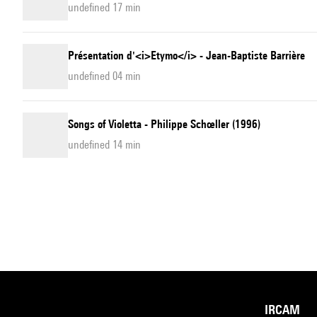
undefined 17 min
Présentation d'<i>Etymo</i> - Jean-Baptiste Barrière
undefined 04 min
Songs of Violetta - Philippe Schœller (1996)
undefined 14 min
IRCAM