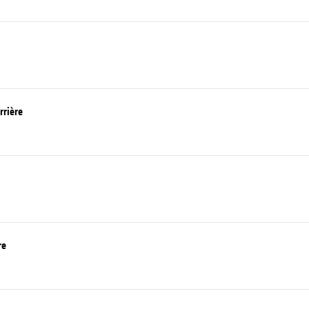
rrière
re