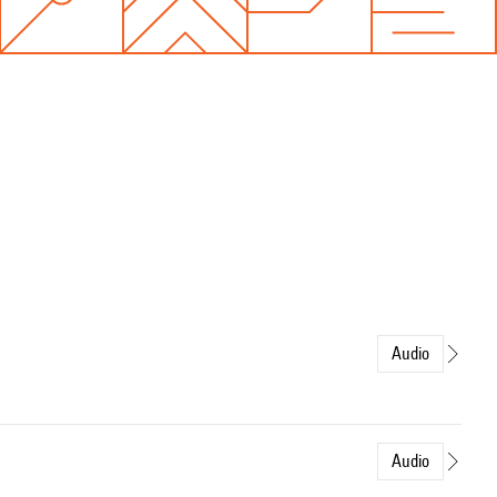
Audio
Audio