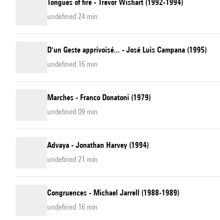
Tongues of fire - Trevor Wishart (1992-1994)
undefined 24 min
D'un Geste apprivoisé... - José Luis Campana (1995)
undefined 16 min
Marches - Franco Donatoni (1979)
undefined 09 min
Advaya - Jonathan Harvey (1994)
undefined 21 min
Congruences - Michael Jarrell (1988-1989)
undefined 16 min