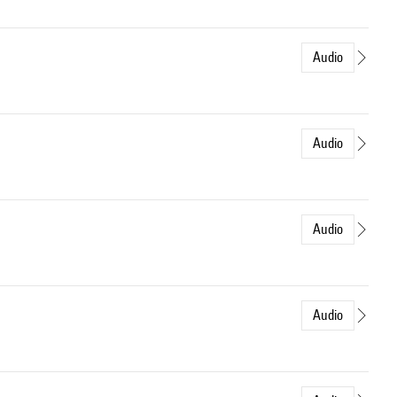
Audio
Audio
Audio
Audio