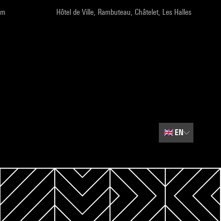
pm
Hôtel de Ville, Rambuteau, Châtelet, Les Halles
🇬🇧
EN