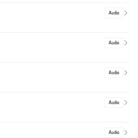
Audio
Audio
Audio
Audio
Audio