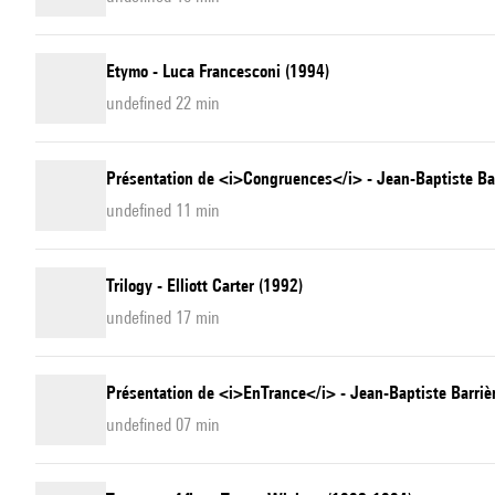
Etymo - Luca Francesconi (1994)
undefined 22 min
Présentation de <i>Congruences</i> - Jean-Baptiste Ba
undefined 11 min
Trilogy - Elliott Carter (1992)
undefined 17 min
Présentation de <i>EnTrance</i> - Jean-Baptiste Barriè
undefined 07 min