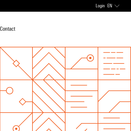
Login
EN
Contact