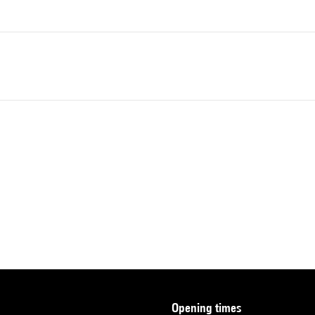
opening times