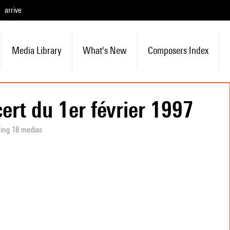
arrive
Media Library
What's New
Composers Index
ert du 1er février 1997
ning 18 medias