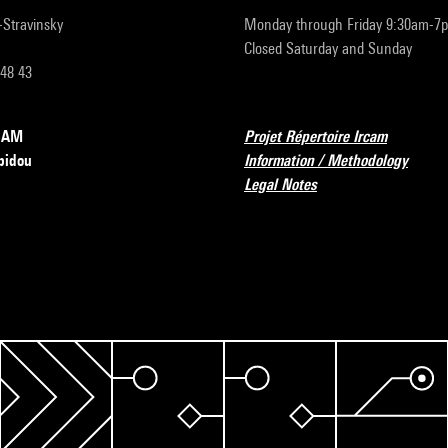
r-Stravinsky
Monday through Friday 9:30am-7
Closed Saturday and Sunday
 48 43
RCAM
Projet Répertoire Ircam
pidou
Information / Methodology
Legal Notes