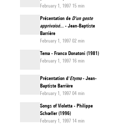
February 1, 1997 15 min
Présentation de
D'un geste
apprivoisé...
- Jean-Baptiste
Barrière
February 1, 1997 02 min
Tema - Franco Donatoni (1981)
February 1, 1997 16 min
Présentation d'
Etymo
- Jean-
Baptiste Barrière
February 1, 1997 04 min
Songs of Violetta - Philippe
Schœller (1996)
February 1, 1997 14 min