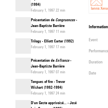
(1994)
Iannis Xena
February 1, 1997 22 min
Présentation de
Congruences
-
Jean-Baptiste Barrière
information
February 1, 1997 11 min
event
Trilogy - Elliott Carter (1992)
February 1, 1997 17 min
performanc
Présentation de
EnTrance
-
duration
Jean-Baptiste Barrière
February 1, 1997 07 min
date
Tongues of fire - Trevor
Wishart (1992-1994)
February 1, 1997 24 min
D'un Geste apprivoisé... - José