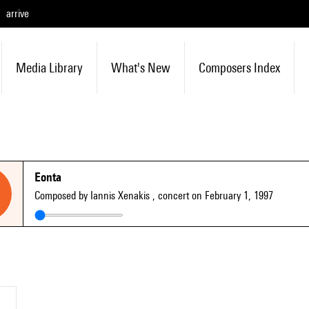
arrive
Media Library
What's New
Composers Index
Eonta
Composed by Iannis Xenakis
, concert on February 1, 1997