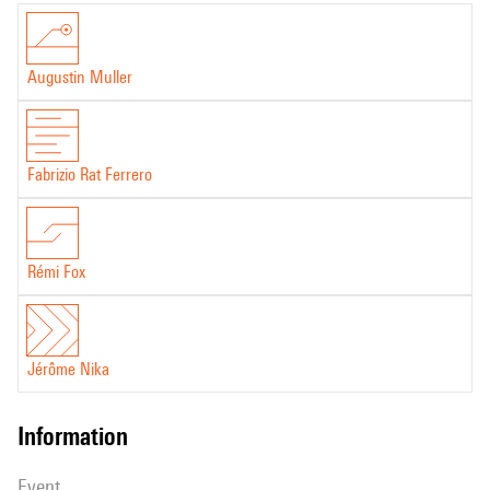
:
Memoria
Augustin Muller
Fabrizio Rat Ferrero
Rémi Fox
Jérôme Nika
information
event