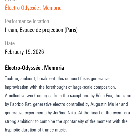
Électro-Odyssée : Memoria
performance location
Ircam, Espace de projection (Paris)
date
February 19, 2026
Électro-Odyssée : Memoria
Techno, ambient, breakbeat: this concert fuses generative
improvisation with the forethought of large-scale composition.
A collective work emerges from the saxophone by Rémi Fox, the piano
by Fabrizio Rat, generative electro controlled by Augustin Muller and
generative experiments by Jérôme Nika. At the heart of the event is a
strong ambition: to combine the spontaneity of the moment with the
hypnotic duration of trance music.