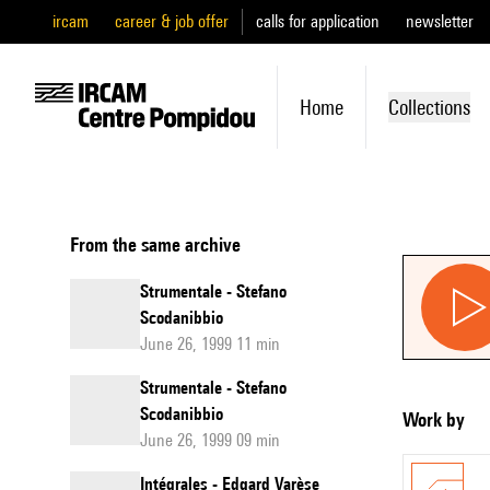
ircam
career & job offer
calls for application
newsletter
Home
Collections
From the same archive
Strumentale - Stefano
Scodanibbio
June 26, 1999 11 min
Strumentale - Stefano
Scodanibbio
Work by
June 26, 1999 09 min
Intégrales - Edgard Varèse