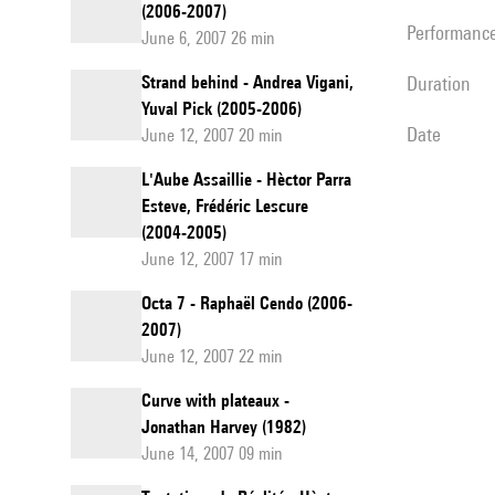
(2006-2007)
performanc
June 6, 2007 26 min
Strand behind - Andrea Vigani,
duration
Yuval Pick (2005-2006)
date
June 12, 2007 20 min
L'Aube Assaillie - Hèctor Parra
Esteve, Frédéric Lescure
(2004-2005)
June 12, 2007 17 min
Octa 7 - Raphaël Cendo (2006-
2007)
June 12, 2007 22 min
Curve with plateaux -
Jonathan Harvey (1982)
June 14, 2007 09 min