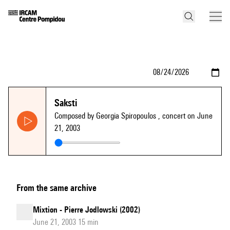
Saksti
Composed by Georgia Spiropoulos
, concert on June
21, 2003
From the same archive
Mixtion - Pierre Jodlowski (2002)
June 21, 2003 15 min