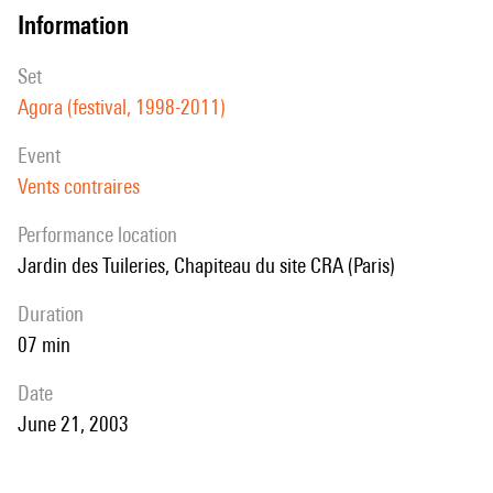
information
set
Agora (festival, 1998-2011)
event
Vents contraires
performance location
Jardin des Tuileries, Chapiteau du site CRA (Paris)
duration
07 min
date
June 21, 2003