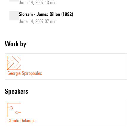
June 14, 2007 13 min
Siorram - James Dillon (1992)
June 14, 2007 07 min
Work by
Georgia Spiropoulos
speakers
Claude Delangle