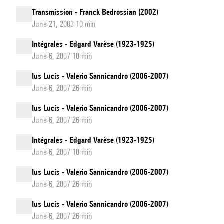
Transmission - Franck Bedrossian (2002)
June 21, 2003 10 min
Intégrales - Edgard Varèse (1923-1925)
June 6, 2007 10 min
Ius Lucis - Valerio Sannicandro (2006-2007)
June 6, 2007 26 min
Ius Lucis - Valerio Sannicandro (2006-2007)
June 6, 2007 26 min
Intégrales - Edgard Varèse (1923-1925)
June 6, 2007 10 min
Ius Lucis - Valerio Sannicandro (2006-2007)
June 6, 2007 26 min
Ius Lucis - Valerio Sannicandro (2006-2007)
June 6, 2007 26 min