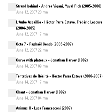
Strand behind - Andrea Vigani, Yuval Pick (2005-2006)
June 12, 2007 20 min
L'Aube Assaillie - Hèctor Parra Esteve, Frédéric Lescure
(2004-2005)
June 12, 2007 17 min
Octa 7 - Raphaël Cendo (2006-2007)
June 12, 2007 22 min
Curve with plateaux - Jonathan Harvey (1982)
June 14, 2007 09 min
Tentatives de Réalité - Hèctor Parra Esteve (2006-2007)
June 14, 2007 17 min
Chant - Jonathan Harvey (1992)
June 14, 2007 04 min
Animus II - Luca Francesconi (2007)